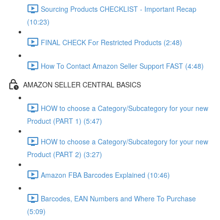
Sourcing Products CHECKLIST - Important Recap
(10:23)
FINAL CHECK For Restricted Products (2:48)
How To Contact Amazon Seller Support FAST (4:48)
AMAZON SELLER CENTRAL BASICS
HOW to choose a Category/Subcategory for your new
Product (PART 1) (5:47)
HOW to choose a Category/Subcategory for your new
Product (PART 2) (3:27)
Amazon FBA Barcodes Explained (10:46)
Barcodes, EAN Numbers and Where To Purchase
(5:09)