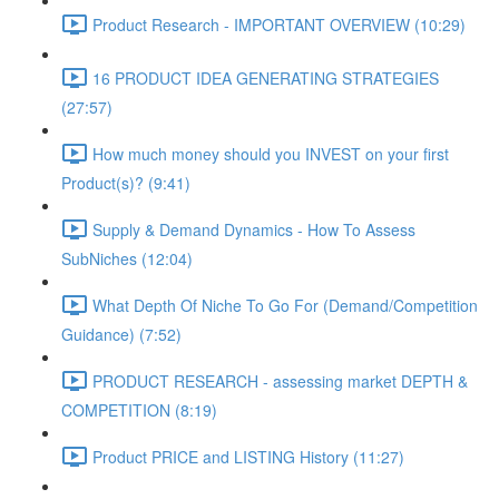
Product Research - IMPORTANT OVERVIEW (10:29)
16 PRODUCT IDEA GENERATING STRATEGIES
(27:57)
How much money should you INVEST on your first
Product(s)? (9:41)
Supply & Demand Dynamics - How To Assess
SubNiches (12:04)
What Depth Of Niche To Go For (Demand/Competition
Guidance) (7:52)
PRODUCT RESEARCH - assessing market DEPTH &
COMPETITION (8:19)
Product PRICE and LISTING History (11:27)