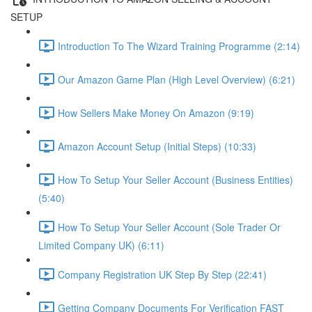
SETUP
Introduction To The Wizard Training Programme (2:14)
Our Amazon Game Plan (High Level Overview) (6:21)
How Sellers Make Money On Amazon (9:19)
Amazon Account Setup (Initial Steps) (10:33)
How To Setup Your Seller Account (Business Entities)
(5:40)
How To Setup Your Seller Account (Sole Trader Or
Limited Company UK) (6:11)
Company Registration UK Step By Step (22:41)
Getting Company Documents For Verification FAST