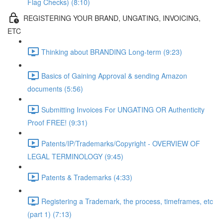
Flag Checks) (8:10)
REGISTERING YOUR BRAND, UNGATING, INVOICING,
ETC
Thinking about BRANDING Long-term (9:23)
Basics of Gaining Approval & sending Amazon
documents (5:56)
Submitting Invoices For UNGATING OR Authenticity
Proof FREE! (9:31)
Patents/IP/Trademarks/Copyright - OVERVIEW OF
LEGAL TERMINOLOGY (9:45)
Patents & Trademarks (4:33)
Registering a Trademark, the process, timeframes, etc
(part 1) (7:13)