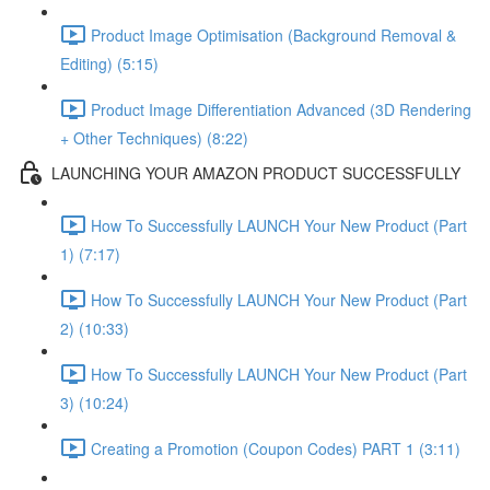
Product Image Optimisation (Background Removal &
Editing) (5:15)
Product Image Differentiation Advanced (3D Rendering
+ Other Techniques) (8:22)
LAUNCHING YOUR AMAZON PRODUCT SUCCESSFULLY
How To Successfully LAUNCH Your New Product (Part
1) (7:17)
How To Successfully LAUNCH Your New Product (Part
2) (10:33)
How To Successfully LAUNCH Your New Product (Part
3) (10:24)
Creating a Promotion (Coupon Codes) PART 1 (3:11)