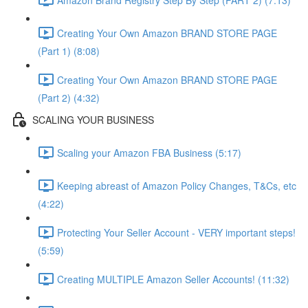
Creating Your Own Amazon BRAND STORE PAGE
(Part 1) (8:08)
Creating Your Own Amazon BRAND STORE PAGE
(Part 2) (4:32)
SCALING YOUR BUSINESS
Scaling your Amazon FBA Business (5:17)
Keeping abreast of Amazon Policy Changes, T&Cs, etc
(4:22)
Protecting Your Seller Account - VERY important steps!
(5:59)
Creating MULTIPLE Amazon Seller Accounts! (11:32)