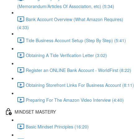
(Memorandum/Articles Of Association, etc) (5:34)
Bank Account Overview (What Amazon Requires)
(4:33)
Tide Business Account Setup (Step By Step) (5:41)
Obtaining A Tide Verification Letter (3:02)
Register an ONLINE Bank Account - WorldFirst (8:22)
Obtaining Storefront Links For Business Account (8:11)
Preparing For The Amazon Video Interview (4:40)
MINDSET MASTERY
Basic Mindset Principles (16:20)