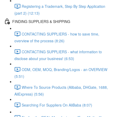
Registering a Trademark, Step By Step Application
(part 2) (12:13)
FINDING SUPPLIERS & SHIPPING
CONTACTING SUPPLIERS - how to save time,
overview of the process (8:26)
CONTACTING SUPPLIERS - what information to
disclose about your business! (6:53)
ODM, OEM, MOQ, Branding/Logos - an OVERVIEW
(5:51)
Where To Source Products (Alibaba, DHGate, 1688,
AliExpress) (5:56)
Searching For Suppliers On AliBaba (8:07)