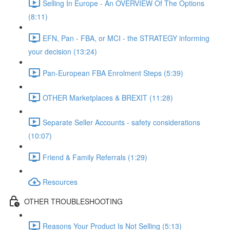
Selling In Europe - An OVERVIEW Of The Options
(8:11)
EFN, Pan - FBA, or MCI - the STRATEGY informing
your decision (13:24)
Pan-European FBA Enrolment Steps (5:39)
OTHER Marketplaces & BREXIT (11:28)
Separate Seller Accounts - safety considerations
(10:07)
Friend & Family Referrals (1:29)
Resources
OTHER TROUBLESHOOTING
Reasons Your Product Is Not Selling (5:13)