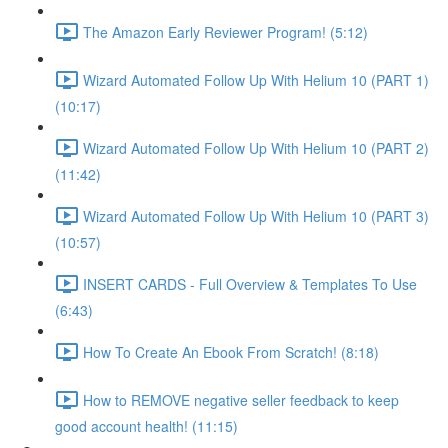
The Amazon Early Reviewer Program! (5:12)
Wizard Automated Follow Up With Helium 10 (PART 1)
(10:17)
Wizard Automated Follow Up With Helium 10 (PART 2)
(11:42)
Wizard Automated Follow Up With Helium 10 (PART 3)
(10:57)
INSERT CARDS - Full Overview & Templates To Use
(6:43)
How To Create An Ebook From Scratch! (8:18)
How to REMOVE negative seller feedback to keep
good account health! (11:15)