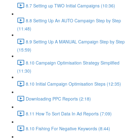
8.7 Setting up TWO Initial Campaigns (10:36)
8.8 Setting Up An AUTO Campaign Step by Step
(11:48)
8.9 Setting Up A MANUAL Campaign Step by Step
(15:59)
8.10 Campaign Optimisation Strategy Simplified
(11:30)
8.10 Initial Campaign Optimisation Steps (12:35)
Downloading PPC Reports (2:18)
8.11 How To Sort Data In Ad Reports (7:09)
8.10 Fishing For Negative Keywords (8:44)