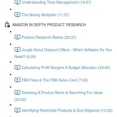
Understanding Time Management (18:27)
The Money Multiplier (11:57)
AMAZON IN DEPTH PRODUCT RESEARCH
Product Research Basics (22:37)
Jungle Scout Discount Offers - Which Software Do You
Need? (6:26)
Calculating Profit Margins & Budget Allocation (24:40)
FBA Fees & The FBA Rates Card (7:26)
Selecting A Product Niche & Searching For Ideas
(20:52)
Identifying Restricted Products & Due Diligence (13:32)