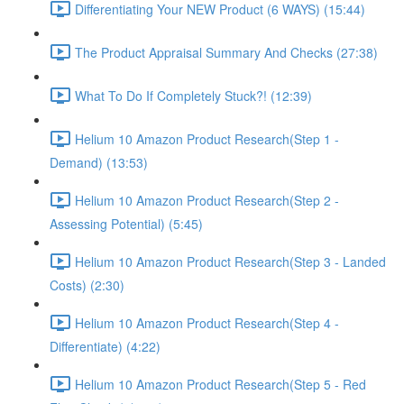
Differentiating Your NEW Product (6 WAYS) (15:44)
The Product Appraisal Summary And Checks (27:38)
What To Do If Completely Stuck?! (12:39)
Helium 10 Amazon Product Research(Step 1 -
Demand) (13:53)
Helium 10 Amazon Product Research(Step 2 -
Assessing Potential) (5:45)
Helium 10 Amazon Product Research(Step 3 - Landed
Costs) (2:30)
Helium 10 Amazon Product Research(Step 4 -
Differentiate) (4:22)
Helium 10 Amazon Product Research(Step 5 - Red