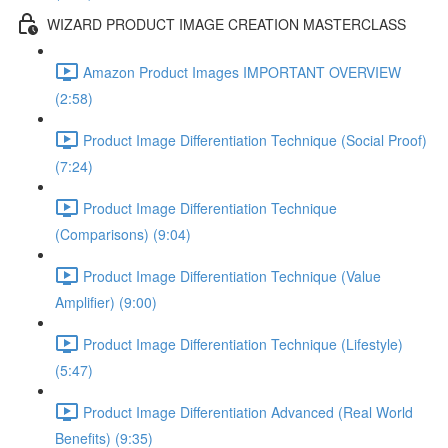
WIZARD PRODUCT IMAGE CREATION MASTERCLASS
Amazon Product Images IMPORTANT OVERVIEW
(2:58)
Product Image Differentiation Technique (Social Proof)
(7:24)
Product Image Differentiation Technique
(Comparisons) (9:04)
Product Image Differentiation Technique (Value
Amplifier) (9:00)
Product Image Differentiation Technique (Lifestyle)
(5:47)
Product Image Differentiation Advanced (Real World
Benefits) (9:35)