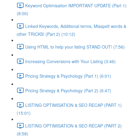
Keyword Optimisation IMPORTANT UPDATE (Part 1)
(8:00)
Linked Keywords, Additional terms, Misspelt words &
other TRICKS! (Part 2) (10:12)
Using HTML to help your listing STAND OUT! (7:56)
Increasing Conversions with Your Listing (3:46)
Pricing Strategy & Psychology (Part 1) (6:01)
Pricing Strategy & Psychology (Part 2) (6:47)
LISTING OPTIMISATION & SEO RECAP (PART 1)
(15:01)
LISTING OPTIMISATION & SEO RECAP (PART 2)
(8:58)