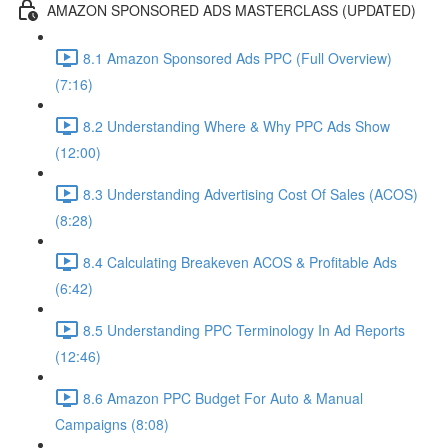
AMAZON SPONSORED ADS MASTERCLASS (UPDATED)
8.1 Amazon Sponsored Ads PPC (Full Overview)
(7:16)
8.2 Understanding Where & Why PPC Ads Show
(12:00)
8.3 Understanding Advertising Cost Of Sales (ACOS)
(8:28)
8.4 Calculating Breakeven ACOS & Profitable Ads
(6:42)
8.5 Understanding PPC Terminology In Ad Reports
(12:46)
8.6 Amazon PPC Budget For Auto & Manual
Campaigns (8:08)