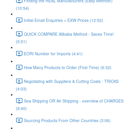
Finding the REAL Manufacturers (Easy Method!)
(10:54)
Initial Email Enquiries + EXW Prices (12:52)
QUICK COMPARE Alibaba Method - Saves Time!
(5:51)
EORI Number for Imports (4:41)
How Many Products to Order (First Time) (6:32)
Negotiating with Suppliers & Cutting Costs - TRICKS
(4:03)
Sea Shipping OR Air Shipping - overview of CHARGES
(9:40)
Sourcing Products From Other Countries (3:06)