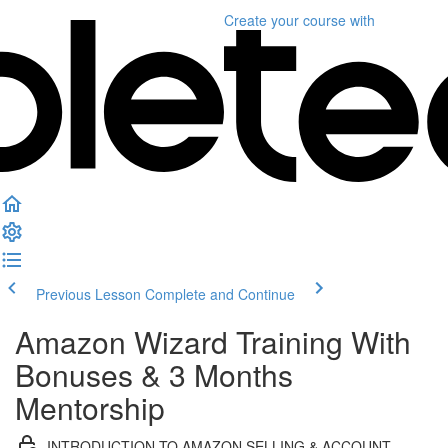
Create your course
with
Previous Lesson
Complete and Continue
Amazon Wizard Training With
Bonuses & 3 Months
Mentorship
INTRODUCTION TO AMAZON SELLING & ACCOUNT