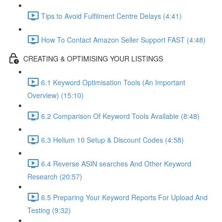
Tips to Avoid Fulfilment Centre Delays (4:41)
How To Contact Amazon Seller Support FAST (4:48)
CREATING & OPTIMISING YOUR LISTINGS
6.1 Keyword Optimisation Tools (An Important
Overview) (15:10)
6.2 Comparison Of Keyword Tools Available (8:48)
6.3 Helium 10 Setup & Discount Codes (4:58)
6.4 Reverse ASIN searches And Other Keyword
Research (20:57)
6.5 Preparing Your Keyword Reports For Upload And
Testing (9:32)