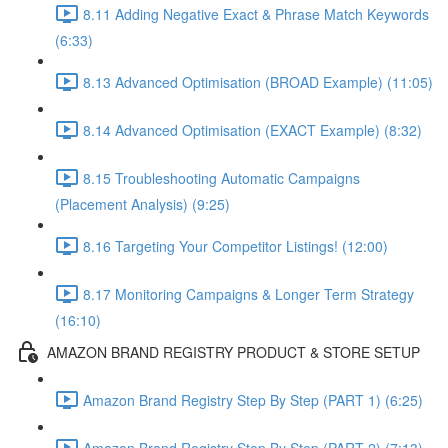
8.11 Adding Negative Exact & Phrase Match Keywords
(6:33)
8.13 Advanced Optimisation (BROAD Example) (11:05)
8.14 Advanced Optimisation (EXACT Example) (8:32)
8.15 Troubleshooting Automatic Campaigns
(Placement Analysis) (9:25)
8.16 Targeting Your Competitor Listings! (12:00)
8.17 Monitoring Campaigns & Longer Term Strategy
(16:10)
AMAZON BRAND REGISTRY PRODUCT & STORE SETUP
Amazon Brand Registry Step By Step (PART 1) (6:25)
Amazon Brand Registry Step By Step (PART 2) (7:13)