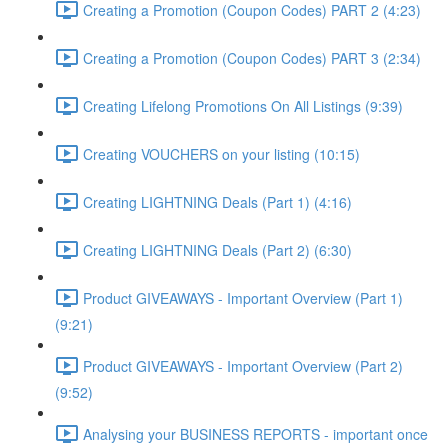
Creating a Promotion (Coupon Codes) PART 2 (4:23)
Creating a Promotion (Coupon Codes) PART 3 (2:34)
Creating Lifelong Promotions On All Listings (9:39)
Creating VOUCHERS on your listing (10:15)
Creating LIGHTNING Deals (Part 1) (4:16)
Creating LIGHTNING Deals (Part 2) (6:30)
Product GIVEAWAYS - Important Overview (Part 1)
(9:21)
Product GIVEAWAYS - Important Overview (Part 2)
(9:52)
Analysing your BUSINESS REPORTS - important once