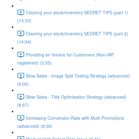
Clearing your stock/inventory SECRET TIPS (part 1)
(13:33)
Clearing your stock/inventory SECRET TIPS (part 2)
(14:04)
Providing an Invoice for Customers (Non-VAT
registered) (3:35)
Slow Sales - Image Split Testing Strategy (advanced)
(9:00)
Slow Sales - Title Optimisation Strategy (advanced)
(8:57)
Increasing Conversion Rate with Multi-Promotions
(advanced) (8:36)
Product High Defect Rate Issue (9:46)