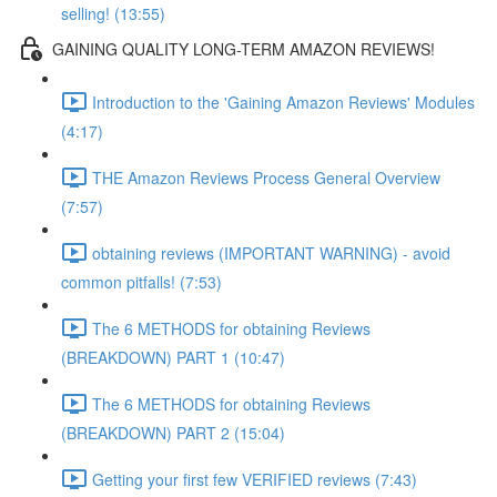
selling! (13:55)
GAINING QUALITY LONG-TERM AMAZON REVIEWS!
Introduction to the 'Gaining Amazon Reviews' Modules
(4:17)
THE Amazon Reviews Process General Overview
(7:57)
obtaining reviews (IMPORTANT WARNING) - avoid
common pitfalls! (7:53)
The 6 METHODS for obtaining Reviews
(BREAKDOWN) PART 1 (10:47)
The 6 METHODS for obtaining Reviews
(BREAKDOWN) PART 2 (15:04)
Getting your first few VERIFIED reviews (7:43)