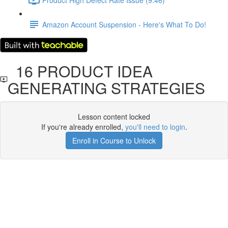
Amazon Account Suspension - Here's What To Do!
16 PRODUCT IDEA
GENERATING STRATEGIES
Lesson content locked
If you're already enrolled,
you'll need to login
.
Enroll in Course to Unlock