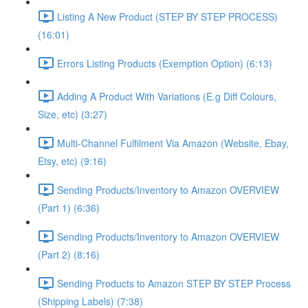
Listing A New Product (STEP BY STEP PROCESS)
(16:01)
Errors Listing Products (Exemption Option) (6:13)
Adding A Product With Variations (E.g Diff Colours,
Size, etc) (3:27)
Multi-Channel Fulfilment Via Amazon (Website, Ebay,
Etsy, etc) (9:16)
Sending Products/Inventory to Amazon OVERVIEW
(Part 1) (6:36)
Sending Products/Inventory to Amazon OVERVIEW
(Part 2) (8:16)
Sending Products to Amazon STEP BY STEP Process
(Shipping Labels) (7:38)