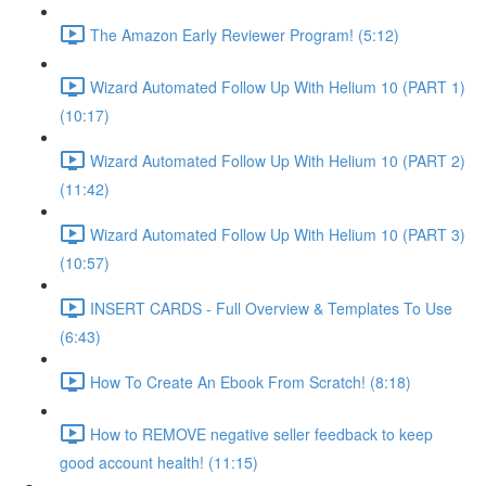
The Amazon Early Reviewer Program! (5:12)
Wizard Automated Follow Up With Helium 10 (PART 1)
(10:17)
Wizard Automated Follow Up With Helium 10 (PART 2)
(11:42)
Wizard Automated Follow Up With Helium 10 (PART 3)
(10:57)
INSERT CARDS - Full Overview & Templates To Use
(6:43)
How To Create An Ebook From Scratch! (8:18)
How to REMOVE negative seller feedback to keep
good account health! (11:15)