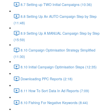
8.7 Setting up TWO Initial Campaigns (10:36)
8.8 Setting Up An AUTO Campaign Step by Step
(11:48)
8.9 Setting Up A MANUAL Campaign Step by Step
(15:59)
8.10 Campaign Optimisation Strategy Simplified
(11:30)
8.10 Initial Campaign Optimisation Steps (12:35)
Downloading PPC Reports (2:18)
8.11 How To Sort Data In Ad Reports (7:09)
8.10 Fishing For Negative Keywords (8:44)