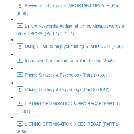
Keyword Optimisation IMPORTANT UPDATE (Part 1)
(8:00)
Linked Keywords, Additional terms, Misspelt words &
other TRICKS! (Part 2) (10:12)
Using HTML to help your listing STAND OUT! (7:56)
Increasing Conversions with Your Listing (3:46)
Pricing Strategy & Psychology (Part 1) (6:01)
Pricing Strategy & Psychology (Part 2) (6:47)
LISTING OPTIMISATION & SEO RECAP (PART 1)
(15:01)
LISTING OPTIMISATION & SEO RECAP (PART 2)
(8:58)