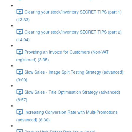
Clearing your stock/inventory SECRET TIPS (part 1)
(13:33)
Clearing your stock/inventory SECRET TIPS (part 2)
(14:04)
Providing an Invoice for Customers (Non-VAT
registered) (3:35)
Slow Sales - Image Split Testing Strategy (advanced)
(9:00)
Slow Sales - Title Optimisation Strategy (advanced)
(8:57)
Increasing Conversion Rate with Multi-Promotions
(advanced) (8:36)
Product High Defect Rate Issue (9:46)