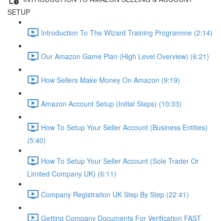
SETUP
Introduction To The Wizard Training Programme (2:14)
Our Amazon Game Plan (High Level Overview) (6:21)
How Sellers Make Money On Amazon (9:19)
Amazon Account Setup (Initial Steps) (10:33)
How To Setup Your Seller Account (Business Entities)
(5:40)
How To Setup Your Seller Account (Sole Trader Or
Limited Company UK) (6:11)
Company Registration UK Step By Step (22:41)
Getting Company Documents For Verification FAST