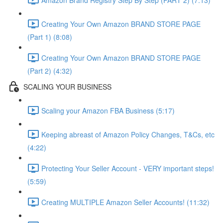
Creating Your Own Amazon BRAND STORE PAGE
(Part 1) (8:08)
Creating Your Own Amazon BRAND STORE PAGE
(Part 2) (4:32)
SCALING YOUR BUSINESS
Scaling your Amazon FBA Business (5:17)
Keeping abreast of Amazon Policy Changes, T&Cs, etc
(4:22)
Protecting Your Seller Account - VERY important steps!
(5:59)
Creating MULTIPLE Amazon Seller Accounts! (11:32)