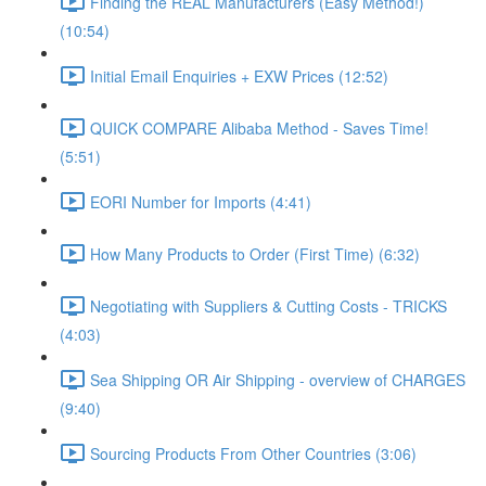
Finding the REAL Manufacturers (Easy Method!)
(10:54)
Initial Email Enquiries + EXW Prices (12:52)
QUICK COMPARE Alibaba Method - Saves Time!
(5:51)
EORI Number for Imports (4:41)
How Many Products to Order (First Time) (6:32)
Negotiating with Suppliers & Cutting Costs - TRICKS
(4:03)
Sea Shipping OR Air Shipping - overview of CHARGES
(9:40)
Sourcing Products From Other Countries (3:06)