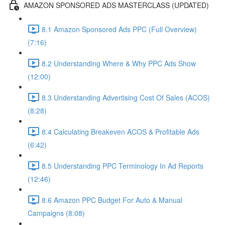
AMAZON SPONSORED ADS MASTERCLASS (UPDATED)
8.1 Amazon Sponsored Ads PPC (Full Overview)
(7:16)
8.2 Understanding Where & Why PPC Ads Show
(12:00)
8.3 Understanding Advertising Cost Of Sales (ACOS)
(8:28)
8.4 Calculating Breakeven ACOS & Profitable Ads
(6:42)
8.5 Understanding PPC Terminology In Ad Reports
(12:46)
8.6 Amazon PPC Budget For Auto & Manual
Campaigns (8:08)