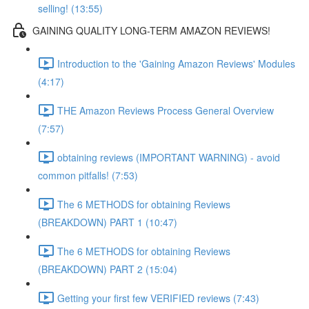
selling! (13:55)
GAINING QUALITY LONG-TERM AMAZON REVIEWS!
Introduction to the 'Gaining Amazon Reviews' Modules
(4:17)
THE Amazon Reviews Process General Overview
(7:57)
obtaining reviews (IMPORTANT WARNING) - avoid
common pitfalls! (7:53)
The 6 METHODS for obtaining Reviews
(BREAKDOWN) PART 1 (10:47)
The 6 METHODS for obtaining Reviews
(BREAKDOWN) PART 2 (15:04)
Getting your first few VERIFIED reviews (7:43)