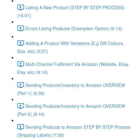
Listing A New Product (STEP BY STEP PROCESS)
(16:01)
Errors Listing Products (Exemption Option) (6:13)
Adding A Product With Variations (E.g Diff Colours,
Size, etc) (3:27)
Multi-Channel Fulfilment Via Amazon (Website, Ebay,
Etsy, etc) (9:16)
Sending Products/Inventory to Amazon OVERVIEW
(Part 1) (6:36)
Sending Products/Inventory to Amazon OVERVIEW
(Part 2) (8:16)
Sending Products to Amazon STEP BY STEP Process
(Shipping Labels) (7:38)