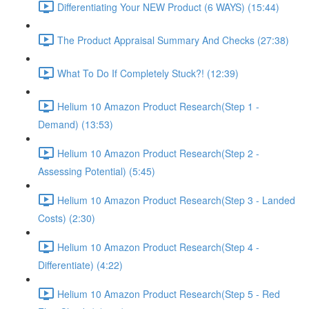
Differentiating Your NEW Product (6 WAYS) (15:44)
The Product Appraisal Summary And Checks (27:38)
What To Do If Completely Stuck?! (12:39)
Helium 10 Amazon Product Research(Step 1 -
Demand) (13:53)
Helium 10 Amazon Product Research(Step 2 -
Assessing Potential) (5:45)
Helium 10 Amazon Product Research(Step 3 - Landed
Costs) (2:30)
Helium 10 Amazon Product Research(Step 4 -
Differentiate) (4:22)
Helium 10 Amazon Product Research(Step 5 - Red