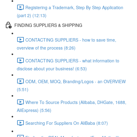
Registering a Trademark, Step By Step Application
(part 2) (12:13)
FINDING SUPPLIERS & SHIPPING
CONTACTING SUPPLIERS - how to save time,
overview of the process (8:26)
CONTACTING SUPPLIERS - what information to
disclose about your business! (6:53)
ODM, OEM, MOQ, Branding/Logos - an OVERVIEW
(5:51)
Where To Source Products (Alibaba, DHGate, 1688,
AliExpress) (5:56)
Searching For Suppliers On AliBaba (8:07)