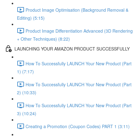
Product Image Optimisation (Background Removal &
Editing) (5:15)
Product Image Differentiation Advanced (3D Rendering
+ Other Techniques) (8:22)
LAUNCHING YOUR AMAZON PRODUCT SUCCESSFULLY
How To Successfully LAUNCH Your New Product (Part
1) (7:17)
How To Successfully LAUNCH Your New Product (Part
2) (10:33)
How To Successfully LAUNCH Your New Product (Part
3) (10:24)
Creating a Promotion (Coupon Codes) PART 1 (3:11)