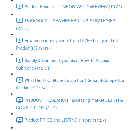
Product Research - IMPORTANT OVERVIEW (10:29)
16 PRODUCT IDEA GENERATING STRATEGIES
(27:57)
How much money should you INVEST on your first
Product(s)? (9:41)
Supply & Demand Dynamics - How To Assess
SubNiches (12:04)
What Depth Of Niche To Go For (Demand/Competition
Guidance) (7:52)
PRODUCT RESEARCH - assessing market DEPTH &
COMPETITION (8:19)
Product PRICE and LISTING History (11:27)