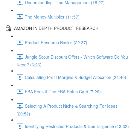
Understanding Time Management (18:27)
The Money Multiplier (11:57)
AMAZON IN DEPTH PRODUCT RESEARCH
Product Research Basics (22:37)
Jungle Scout Discount Offers - Which Software Do You
Need? (6:26)
Calculating Profit Margins & Budget Allocation (24:40)
FBA Fees & The FBA Rates Card (7:26)
Selecting A Product Niche & Searching For Ideas
(20:52)
Identifying Restricted Products & Due Diligence (13:32)