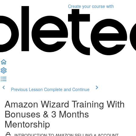
Create your course
with
Previous Lesson
Complete and Continue
Amazon Wizard Training With
Bonuses & 3 Months
Mentorship
INTRODUCTION TO AMAZON SELLING & ACCOUNT