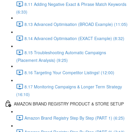
8.11 Adding Negative Exact & Phrase Match Keywords
(6:33)
8.13 Advanced Optimisation (BROAD Example) (11:05)
8.14 Advanced Optimisation (EXACT Example) (8:32)
8.15 Troubleshooting Automatic Campaigns
(Placement Analysis) (9:25)
8.16 Targeting Your Competitor Listings! (12:00)
8.17 Monitoring Campaigns & Longer Term Strategy
(16:10)
AMAZON BRAND REGISTRY PRODUCT & STORE SETUP
Amazon Brand Registry Step By Step (PART 1) (6:25)
Amazon Brand Registry Step By Step (PART 2) (7:13)