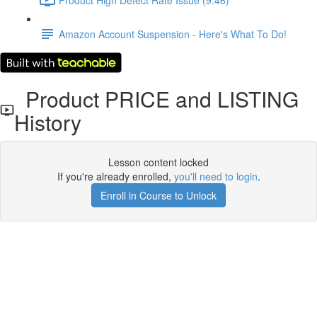
Amazon Account Suspension - Here's What To Do!
Product PRICE and LISTING
History
Lesson content locked
If you're already enrolled,
you'll need to login
.
Enroll in Course to Unlock