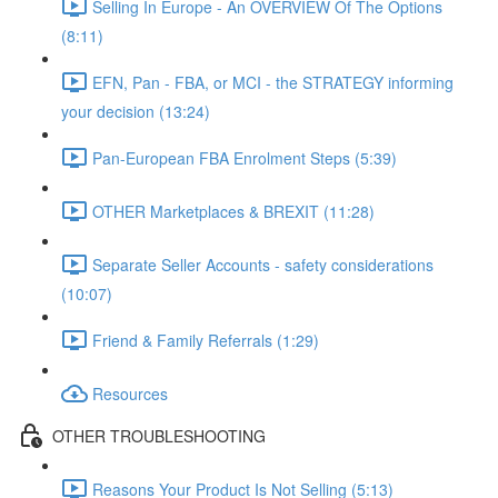
Selling In Europe - An OVERVIEW Of The Options
(8:11)
EFN, Pan - FBA, or MCI - the STRATEGY informing
your decision (13:24)
Pan-European FBA Enrolment Steps (5:39)
OTHER Marketplaces & BREXIT (11:28)
Separate Seller Accounts - safety considerations
(10:07)
Friend & Family Referrals (1:29)
Resources
OTHER TROUBLESHOOTING
Reasons Your Product Is Not Selling (5:13)