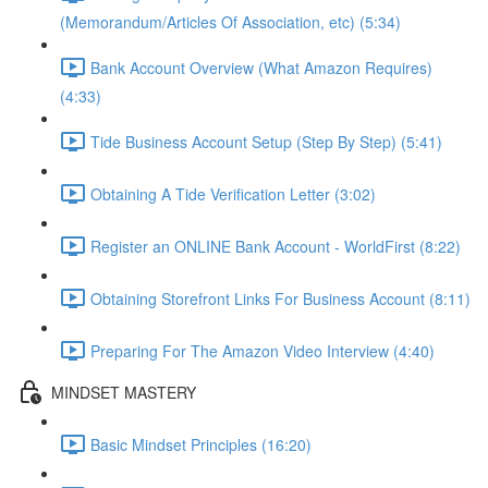
(Memorandum/Articles Of Association, etc) (5:34)
Bank Account Overview (What Amazon Requires)
(4:33)
Tide Business Account Setup (Step By Step) (5:41)
Obtaining A Tide Verification Letter (3:02)
Register an ONLINE Bank Account - WorldFirst (8:22)
Obtaining Storefront Links For Business Account (8:11)
Preparing For The Amazon Video Interview (4:40)
MINDSET MASTERY
Basic Mindset Principles (16:20)