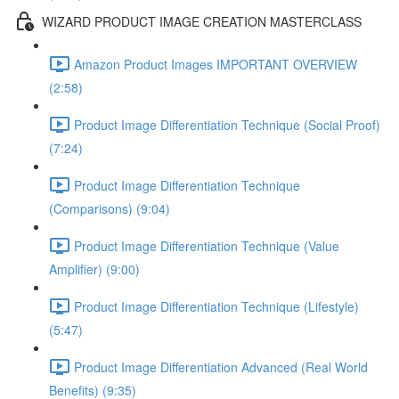
WIZARD PRODUCT IMAGE CREATION MASTERCLASS
Amazon Product Images IMPORTANT OVERVIEW
(2:58)
Product Image Differentiation Technique (Social Proof)
(7:24)
Product Image Differentiation Technique
(Comparisons) (9:04)
Product Image Differentiation Technique (Value
Amplifier) (9:00)
Product Image Differentiation Technique (Lifestyle)
(5:47)
Product Image Differentiation Advanced (Real World
Benefits) (9:35)