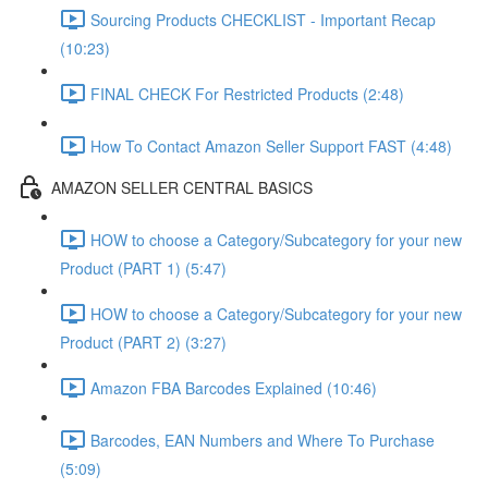
Sourcing Products CHECKLIST - Important Recap
(10:23)
FINAL CHECK For Restricted Products (2:48)
How To Contact Amazon Seller Support FAST (4:48)
AMAZON SELLER CENTRAL BASICS
HOW to choose a Category/Subcategory for your new
Product (PART 1) (5:47)
HOW to choose a Category/Subcategory for your new
Product (PART 2) (3:27)
Amazon FBA Barcodes Explained (10:46)
Barcodes, EAN Numbers and Where To Purchase
(5:09)