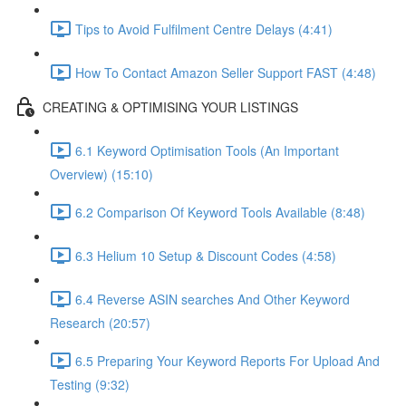
Tips to Avoid Fulfilment Centre Delays (4:41)
How To Contact Amazon Seller Support FAST (4:48)
CREATING & OPTIMISING YOUR LISTINGS
6.1 Keyword Optimisation Tools (An Important
Overview) (15:10)
6.2 Comparison Of Keyword Tools Available (8:48)
6.3 Helium 10 Setup & Discount Codes (4:58)
6.4 Reverse ASIN searches And Other Keyword
Research (20:57)
6.5 Preparing Your Keyword Reports For Upload And
Testing (9:32)