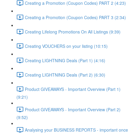
Creating a Promotion (Coupon Codes) PART 2 (4:23)
Creating a Promotion (Coupon Codes) PART 3 (2:34)
Creating Lifelong Promotions On All Listings (9:39)
Creating VOUCHERS on your listing (10:15)
Creating LIGHTNING Deals (Part 1) (4:16)
Creating LIGHTNING Deals (Part 2) (6:30)
Product GIVEAWAYS - Important Overview (Part 1)
(9:21)
Product GIVEAWAYS - Important Overview (Part 2)
(9:52)
Analysing your BUSINESS REPORTS - important once