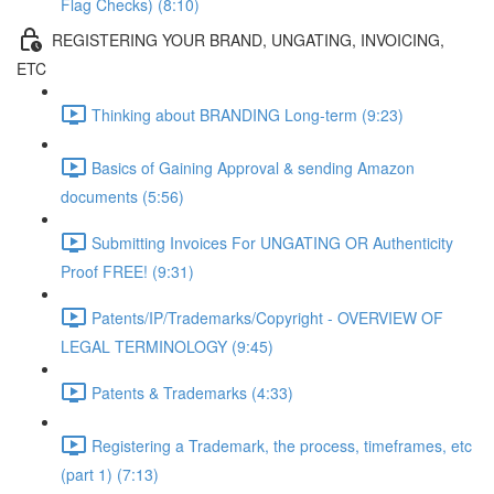
Flag Checks) (8:10)
REGISTERING YOUR BRAND, UNGATING, INVOICING,
ETC
Thinking about BRANDING Long-term (9:23)
Basics of Gaining Approval & sending Amazon
documents (5:56)
Submitting Invoices For UNGATING OR Authenticity
Proof FREE! (9:31)
Patents/IP/Trademarks/Copyright - OVERVIEW OF
LEGAL TERMINOLOGY (9:45)
Patents & Trademarks (4:33)
Registering a Trademark, the process, timeframes, etc
(part 1) (7:13)