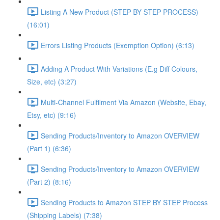
Listing A New Product (STEP BY STEP PROCESS)
(16:01)
Errors Listing Products (Exemption Option) (6:13)
Adding A Product With Variations (E.g Diff Colours,
Size, etc) (3:27)
Multi-Channel Fulfilment Via Amazon (Website, Ebay,
Etsy, etc) (9:16)
Sending Products/Inventory to Amazon OVERVIEW
(Part 1) (6:36)
Sending Products/Inventory to Amazon OVERVIEW
(Part 2) (8:16)
Sending Products to Amazon STEP BY STEP Process
(Shipping Labels) (7:38)