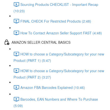
Sourcing Products CHECKLIST - Important Recap
(10:23)
FINAL CHECK For Restricted Products (2:48)
How To Contact Amazon Seller Support FAST (4:48)
AMAZON SELLER CENTRAL BASICS
HOW to choose a Category/Subcategory for your new
Product (PART 1) (5:47)
HOW to choose a Category/Subcategory for your new
Product (PART 2) (3:27)
Amazon FBA Barcodes Explained (10:46)
Barcodes, EAN Numbers and Where To Purchase
(5:09)