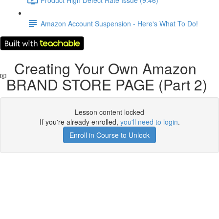
Amazon Account Suspension - Here's What To Do!
Creating Your Own Amazon
BRAND STORE PAGE (Part 2)
Lesson content locked
If you're already enrolled,
you'll need to login
.
Enroll in Course to Unlock