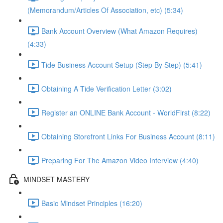
(Memorandum/Articles Of Association, etc) (5:34)
Bank Account Overview (What Amazon Requires)
(4:33)
Tide Business Account Setup (Step By Step) (5:41)
Obtaining A Tide Verification Letter (3:02)
Register an ONLINE Bank Account - WorldFirst (8:22)
Obtaining Storefront Links For Business Account (8:11)
Preparing For The Amazon Video Interview (4:40)
MINDSET MASTERY
Basic Mindset Principles (16:20)