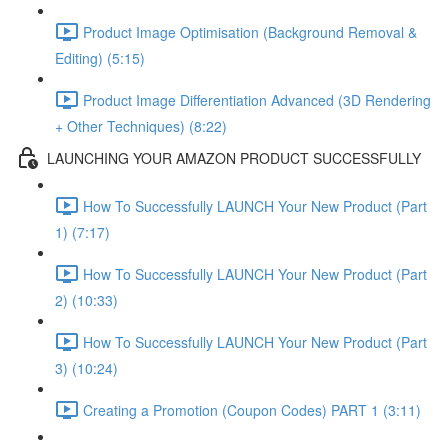
Product Image Optimisation (Background Removal &
Editing) (5:15)
Product Image Differentiation Advanced (3D Rendering
+ Other Techniques) (8:22)
LAUNCHING YOUR AMAZON PRODUCT SUCCESSFULLY
How To Successfully LAUNCH Your New Product (Part
1) (7:17)
How To Successfully LAUNCH Your New Product (Part
2) (10:33)
How To Successfully LAUNCH Your New Product (Part
3) (10:24)
Creating a Promotion (Coupon Codes) PART 1 (3:11)