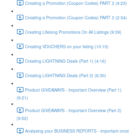
Creating a Promotion (Coupon Codes) PART 2 (4:23)
Creating a Promotion (Coupon Codes) PART 3 (2:34)
Creating Lifelong Promotions On All Listings (9:39)
Creating VOUCHERS on your listing (10:15)
Creating LIGHTNING Deals (Part 1) (4:16)
Creating LIGHTNING Deals (Part 2) (6:30)
Product GIVEAWAYS - Important Overview (Part 1)
(9:21)
Product GIVEAWAYS - Important Overview (Part 2)
(9:52)
Analysing your BUSINESS REPORTS - important once