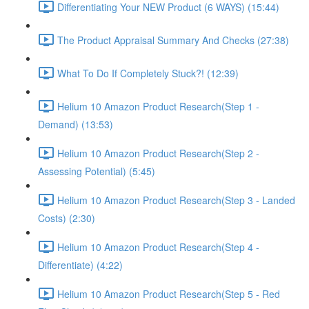
Differentiating Your NEW Product (6 WAYS) (15:44)
The Product Appraisal Summary And Checks (27:38)
What To Do If Completely Stuck?! (12:39)
Helium 10 Amazon Product Research(Step 1 -
Demand) (13:53)
Helium 10 Amazon Product Research(Step 2 -
Assessing Potential) (5:45)
Helium 10 Amazon Product Research(Step 3 - Landed
Costs) (2:30)
Helium 10 Amazon Product Research(Step 4 -
Differentiate) (4:22)
Helium 10 Amazon Product Research(Step 5 - Red