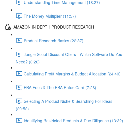
Understanding Time Management (18:27)
The Money Multiplier (11:57)
AMAZON IN DEPTH PRODUCT RESEARCH
Product Research Basics (22:37)
Jungle Scout Discount Offers - Which Software Do You
Need? (6:26)
Calculating Profit Margins & Budget Allocation (24:40)
FBA Fees & The FBA Rates Card (7:26)
Selecting A Product Niche & Searching For Ideas
(20:52)
Identifying Restricted Products & Due Diligence (13:32)