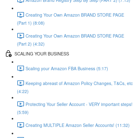
Creating Your Own Amazon BRAND STORE PAGE
(Part 1) (8:08)
Creating Your Own Amazon BRAND STORE PAGE
(Part 2) (4:32)
SCALING YOUR BUSINESS
Scaling your Amazon FBA Business (5:17)
Keeping abreast of Amazon Policy Changes, T&Cs, etc
(4:22)
Protecting Your Seller Account - VERY important steps!
(5:59)
Creating MULTIPLE Amazon Seller Accounts! (11:32)