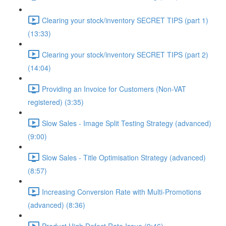
Clearing your stock/inventory SECRET TIPS (part 1)
(13:33)
Clearing your stock/inventory SECRET TIPS (part 2)
(14:04)
Providing an Invoice for Customers (Non-VAT
registered) (3:35)
Slow Sales - Image Split Testing Strategy (advanced)
(9:00)
Slow Sales - Title Optimisation Strategy (advanced)
(8:57)
Increasing Conversion Rate with Multi-Promotions
(advanced) (8:36)
Product High Defect Rate Issue (9:46)