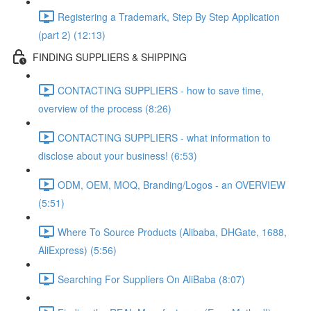
Registering a Trademark, Step By Step Application
(part 2) (12:13)
FINDING SUPPLIERS & SHIPPING
CONTACTING SUPPLIERS - how to save time,
overview of the process (8:26)
CONTACTING SUPPLIERS - what information to
disclose about your business! (6:53)
ODM, OEM, MOQ, Branding/Logos - an OVERVIEW
(5:51)
Where To Source Products (Alibaba, DHGate, 1688,
AliExpress) (5:56)
Searching For Suppliers On AliBaba (8:07)