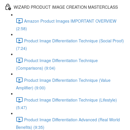
WIZARD PRODUCT IMAGE CREATION MASTERCLASS
Amazon Product Images IMPORTANT OVERVIEW
(2:58)
Product Image Differentiation Technique (Social Proof)
(7:24)
Product Image Differentiation Technique
(Comparisons) (9:04)
Product Image Differentiation Technique (Value
Amplifier) (9:00)
Product Image Differentiation Technique (Lifestyle)
(5:47)
Product Image Differentiation Advanced (Real World
Benefits) (9:35)