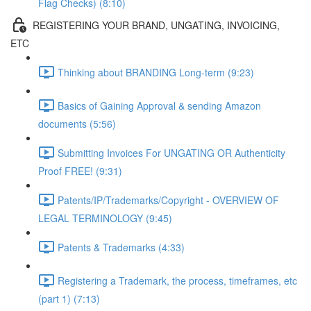
Flag Checks) (8:10)
REGISTERING YOUR BRAND, UNGATING, INVOICING,
ETC
Thinking about BRANDING Long-term (9:23)
Basics of Gaining Approval & sending Amazon
documents (5:56)
Submitting Invoices For UNGATING OR Authenticity
Proof FREE! (9:31)
Patents/IP/Trademarks/Copyright - OVERVIEW OF
LEGAL TERMINOLOGY (9:45)
Patents & Trademarks (4:33)
Registering a Trademark, the process, timeframes, etc
(part 1) (7:13)