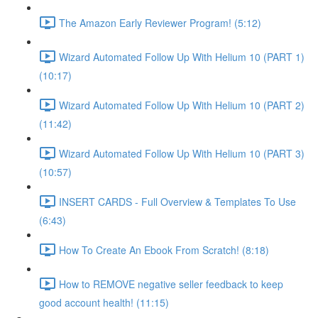
The Amazon Early Reviewer Program! (5:12)
Wizard Automated Follow Up With Helium 10 (PART 1)
(10:17)
Wizard Automated Follow Up With Helium 10 (PART 2)
(11:42)
Wizard Automated Follow Up With Helium 10 (PART 3)
(10:57)
INSERT CARDS - Full Overview & Templates To Use
(6:43)
How To Create An Ebook From Scratch! (8:18)
How to REMOVE negative seller feedback to keep
good account health! (11:15)