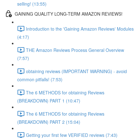
selling! (13:55)
GAINING QUALITY LONG-TERM AMAZON REVIEWS!
Introduction to the 'Gaining Amazon Reviews' Modules
(4:17)
THE Amazon Reviews Process General Overview
(7:57)
obtaining reviews (IMPORTANT WARNING) - avoid
common pitfalls! (7:53)
The 6 METHODS for obtaining Reviews
(BREAKDOWN) PART 1 (10:47)
The 6 METHODS for obtaining Reviews
(BREAKDOWN) PART 2 (15:04)
Getting your first few VERIFIED reviews (7:43)