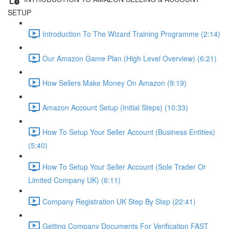
SETUP
Introduction To The Wizard Training Programme (2:14)
Our Amazon Game Plan (High Level Overview) (6:21)
How Sellers Make Money On Amazon (9:19)
Amazon Account Setup (Initial Steps) (10:33)
How To Setup Your Seller Account (Business Entities)
(5:40)
How To Setup Your Seller Account (Sole Trader Or
Limited Company UK) (6:11)
Company Registration UK Step By Step (22:41)
Getting Company Documents For Verification FAST