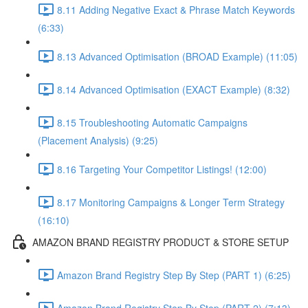
8.11 Adding Negative Exact & Phrase Match Keywords
(6:33)
8.13 Advanced Optimisation (BROAD Example) (11:05)
8.14 Advanced Optimisation (EXACT Example) (8:32)
8.15 Troubleshooting Automatic Campaigns
(Placement Analysis) (9:25)
8.16 Targeting Your Competitor Listings! (12:00)
8.17 Monitoring Campaigns & Longer Term Strategy
(16:10)
AMAZON BRAND REGISTRY PRODUCT & STORE SETUP
Amazon Brand Registry Step By Step (PART 1) (6:25)
Amazon Brand Registry Step By Step (PART 2) (7:13)