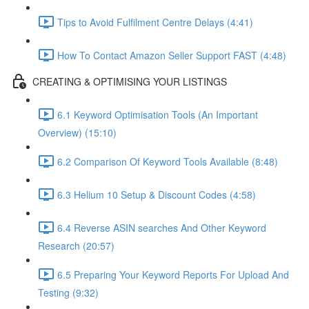
Tips to Avoid Fulfilment Centre Delays (4:41)
How To Contact Amazon Seller Support FAST (4:48)
CREATING & OPTIMISING YOUR LISTINGS
6.1 Keyword Optimisation Tools (An Important
Overview) (15:10)
6.2 Comparison Of Keyword Tools Available (8:48)
6.3 Helium 10 Setup & Discount Codes (4:58)
6.4 Reverse ASIN searches And Other Keyword
Research (20:57)
6.5 Preparing Your Keyword Reports For Upload And
Testing (9:32)