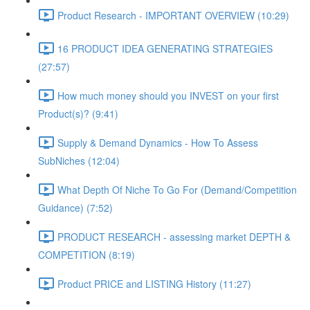
Product Research - IMPORTANT OVERVIEW (10:29)
16 PRODUCT IDEA GENERATING STRATEGIES
(27:57)
How much money should you INVEST on your first
Product(s)? (9:41)
Supply & Demand Dynamics - How To Assess
SubNiches (12:04)
What Depth Of Niche To Go For (Demand/Competition
Guidance) (7:52)
PRODUCT RESEARCH - assessing market DEPTH &
COMPETITION (8:19)
Product PRICE and LISTING History (11:27)