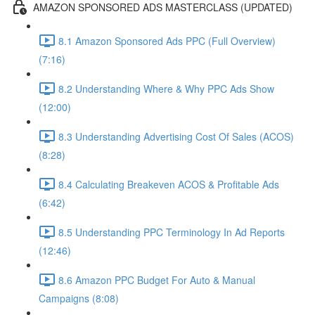
AMAZON SPONSORED ADS MASTERCLASS (UPDATED)
8.1 Amazon Sponsored Ads PPC (Full Overview)
(7:16)
8.2 Understanding Where & Why PPC Ads Show
(12:00)
8.3 Understanding Advertising Cost Of Sales (ACOS)
(8:28)
8.4 Calculating Breakeven ACOS & Profitable Ads
(6:42)
8.5 Understanding PPC Terminology In Ad Reports
(12:46)
8.6 Amazon PPC Budget For Auto & Manual
Campaigns (8:08)