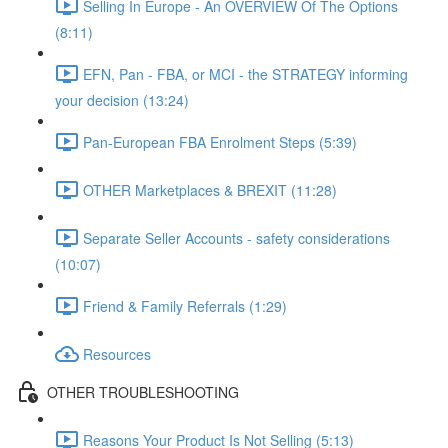
Selling In Europe - An OVERVIEW Of The Options
(8:11)
EFN, Pan - FBA, or MCI - the STRATEGY informing
your decision (13:24)
Pan-European FBA Enrolment Steps (5:39)
OTHER Marketplaces & BREXIT (11:28)
Separate Seller Accounts - safety considerations
(10:07)
Friend & Family Referrals (1:29)
Resources
OTHER TROUBLESHOOTING
Reasons Your Product Is Not Selling (5:13)