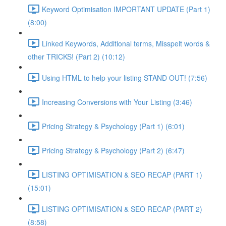
Keyword Optimisation IMPORTANT UPDATE (Part 1)
(8:00)
Linked Keywords, Additional terms, Misspelt words &
other TRICKS! (Part 2) (10:12)
Using HTML to help your listing STAND OUT! (7:56)
Increasing Conversions with Your Listing (3:46)
Pricing Strategy & Psychology (Part 1) (6:01)
Pricing Strategy & Psychology (Part 2) (6:47)
LISTING OPTIMISATION & SEO RECAP (PART 1)
(15:01)
LISTING OPTIMISATION & SEO RECAP (PART 2)
(8:58)