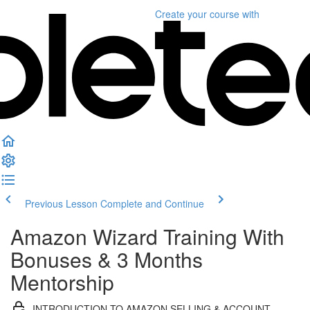
Create your course
with
Previous Lesson
Complete and Continue
Amazon Wizard Training With
Bonuses & 3 Months
Mentorship
INTRODUCTION TO AMAZON SELLING & ACCOUNT