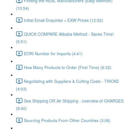
Finding the REAL Manufacturers (Easy Method!)
(10:54)
Initial Email Enquiries + EXW Prices (12:52)
QUICK COMPARE Alibaba Method - Saves Time!
(5:51)
EORI Number for Imports (4:41)
How Many Products to Order (First Time) (6:32)
Negotiating with Suppliers & Cutting Costs - TRICKS
(4:03)
Sea Shipping OR Air Shipping - overview of CHARGES
(9:40)
Sourcing Products From Other Countries (3:06)