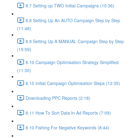
8.7 Setting up TWO Initial Campaigns (10:36)
8.8 Setting Up An AUTO Campaign Step by Step
(11:48)
8.9 Setting Up A MANUAL Campaign Step by Step
(15:59)
8.10 Campaign Optimisation Strategy Simplified
(11:30)
8.10 Initial Campaign Optimisation Steps (12:35)
Downloading PPC Reports (2:18)
8.11 How To Sort Data In Ad Reports (7:09)
8.10 Fishing For Negative Keywords (8:44)