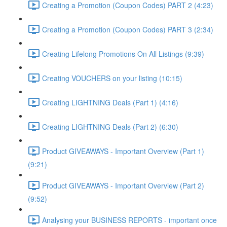
Creating a Promotion (Coupon Codes) PART 2 (4:23)
Creating a Promotion (Coupon Codes) PART 3 (2:34)
Creating Lifelong Promotions On All Listings (9:39)
Creating VOUCHERS on your listing (10:15)
Creating LIGHTNING Deals (Part 1) (4:16)
Creating LIGHTNING Deals (Part 2) (6:30)
Product GIVEAWAYS - Important Overview (Part 1)
(9:21)
Product GIVEAWAYS - Important Overview (Part 2)
(9:52)
Analysing your BUSINESS REPORTS - important once