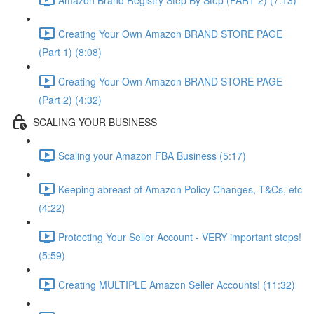
Creating Your Own Amazon BRAND STORE PAGE
(Part 1) (8:08)
Creating Your Own Amazon BRAND STORE PAGE
(Part 2) (4:32)
SCALING YOUR BUSINESS
Scaling your Amazon FBA Business (5:17)
Keeping abreast of Amazon Policy Changes, T&Cs, etc
(4:22)
Protecting Your Seller Account - VERY important steps!
(5:59)
Creating MULTIPLE Amazon Seller Accounts! (11:32)