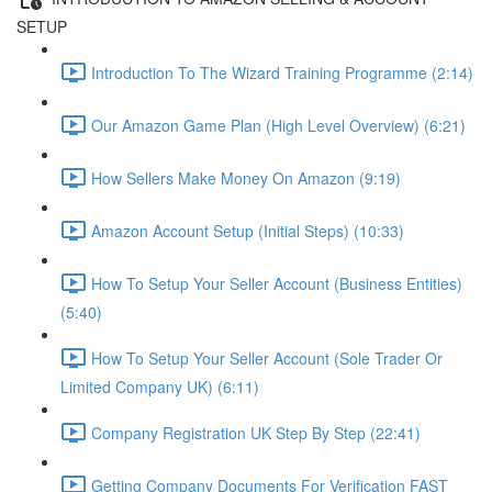
SETUP
Introduction To The Wizard Training Programme (2:14)
Our Amazon Game Plan (High Level Overview) (6:21)
How Sellers Make Money On Amazon (9:19)
Amazon Account Setup (Initial Steps) (10:33)
How To Setup Your Seller Account (Business Entities)
(5:40)
How To Setup Your Seller Account (Sole Trader Or
Limited Company UK) (6:11)
Company Registration UK Step By Step (22:41)
Getting Company Documents For Verification FAST