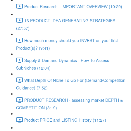
Product Research - IMPORTANT OVERVIEW (10:29)
16 PRODUCT IDEA GENERATING STRATEGIES
(27:57)
How much money should you INVEST on your first
Product(s)? (9:41)
Supply & Demand Dynamics - How To Assess
SubNiches (12:04)
What Depth Of Niche To Go For (Demand/Competition
Guidance) (7:52)
PRODUCT RESEARCH - assessing market DEPTH &
COMPETITION (8:19)
Product PRICE and LISTING History (11:27)