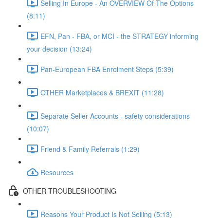
Selling In Europe - An OVERVIEW Of The Options
(8:11)
EFN, Pan - FBA, or MCI - the STRATEGY informing
your decision (13:24)
Pan-European FBA Enrolment Steps (5:39)
OTHER Marketplaces & BREXIT (11:28)
Separate Seller Accounts - safety considerations
(10:07)
Friend & Family Referrals (1:29)
Resources
OTHER TROUBLESHOOTING
Reasons Your Product Is Not Selling (5:13)