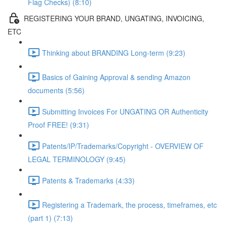
Flag Checks) (8:10)
REGISTERING YOUR BRAND, UNGATING, INVOICING,
ETC
Thinking about BRANDING Long-term (9:23)
Basics of Gaining Approval & sending Amazon
documents (5:56)
Submitting Invoices For UNGATING OR Authenticity
Proof FREE! (9:31)
Patents/IP/Trademarks/Copyright - OVERVIEW OF
LEGAL TERMINOLOGY (9:45)
Patents & Trademarks (4:33)
Registering a Trademark, the process, timeframes, etc
(part 1) (7:13)