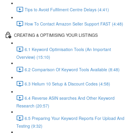
Tips to Avoid Fulfilment Centre Delays (4:41)
How To Contact Amazon Seller Support FAST (4:48)
CREATING & OPTIMISING YOUR LISTINGS
6.1 Keyword Optimisation Tools (An Important
Overview) (15:10)
6.2 Comparison Of Keyword Tools Available (8:48)
6.3 Helium 10 Setup & Discount Codes (4:58)
6.4 Reverse ASIN searches And Other Keyword
Research (20:57)
6.5 Preparing Your Keyword Reports For Upload And
Testing (9:32)