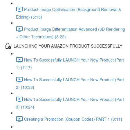
Product Image Optimisation (Background Removal &
Editing) (5:15)
Product Image Differentiation Advanced (3D Rendering
+ Other Techniques) (8:22)
LAUNCHING YOUR AMAZON PRODUCT SUCCESSFULLY
How To Successfully LAUNCH Your New Product (Part
1) (7:17)
How To Successfully LAUNCH Your New Product (Part
2) (10:33)
How To Successfully LAUNCH Your New Product (Part
3) (10:24)
Creating a Promotion (Coupon Codes) PART 1 (3:11)