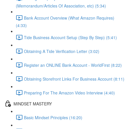
(Memorandum/Articles Of Association, etc) (5:34)
Bank Account Overview (What Amazon Requires)
(4:33)
Tide Business Account Setup (Step By Step) (5:41)
Obtaining A Tide Verification Letter (3:02)
Register an ONLINE Bank Account - WorldFirst (8:22)
Obtaining Storefront Links For Business Account (8:11)
Preparing For The Amazon Video Interview (4:40)
MINDSET MASTERY
Basic Mindset Principles (16:20)