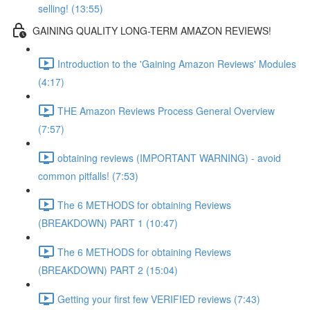
selling! (13:55)
GAINING QUALITY LONG-TERM AMAZON REVIEWS!
Introduction to the 'Gaining Amazon Reviews' Modules
(4:17)
THE Amazon Reviews Process General Overview
(7:57)
obtaining reviews (IMPORTANT WARNING) - avoid
common pitfalls! (7:53)
The 6 METHODS for obtaining Reviews
(BREAKDOWN) PART 1 (10:47)
The 6 METHODS for obtaining Reviews
(BREAKDOWN) PART 2 (15:04)
Getting your first few VERIFIED reviews (7:43)