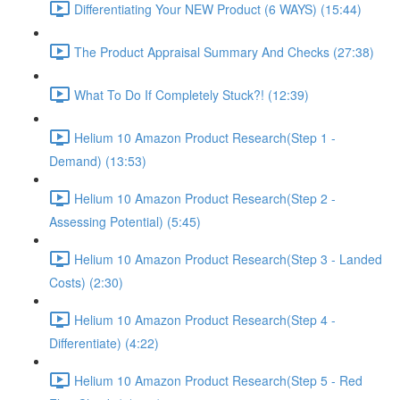
Differentiating Your NEW Product (6 WAYS) (15:44)
The Product Appraisal Summary And Checks (27:38)
What To Do If Completely Stuck?! (12:39)
Helium 10 Amazon Product Research(Step 1 -
Demand) (13:53)
Helium 10 Amazon Product Research(Step 2 -
Assessing Potential) (5:45)
Helium 10 Amazon Product Research(Step 3 - Landed
Costs) (2:30)
Helium 10 Amazon Product Research(Step 4 -
Differentiate) (4:22)
Helium 10 Amazon Product Research(Step 5 - Red