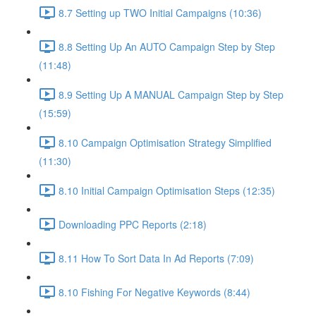
8.7 Setting up TWO Initial Campaigns (10:36)
8.8 Setting Up An AUTO Campaign Step by Step
(11:48)
8.9 Setting Up A MANUAL Campaign Step by Step
(15:59)
8.10 Campaign Optimisation Strategy Simplified
(11:30)
8.10 Initial Campaign Optimisation Steps (12:35)
Downloading PPC Reports (2:18)
8.11 How To Sort Data In Ad Reports (7:09)
8.10 Fishing For Negative Keywords (8:44)