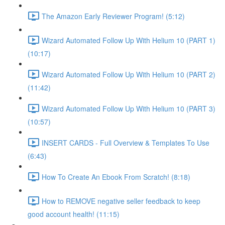
The Amazon Early Reviewer Program! (5:12)
Wizard Automated Follow Up With Helium 10 (PART 1)
(10:17)
Wizard Automated Follow Up With Helium 10 (PART 2)
(11:42)
Wizard Automated Follow Up With Helium 10 (PART 3)
(10:57)
INSERT CARDS - Full Overview & Templates To Use
(6:43)
How To Create An Ebook From Scratch! (8:18)
How to REMOVE negative seller feedback to keep
good account health! (11:15)