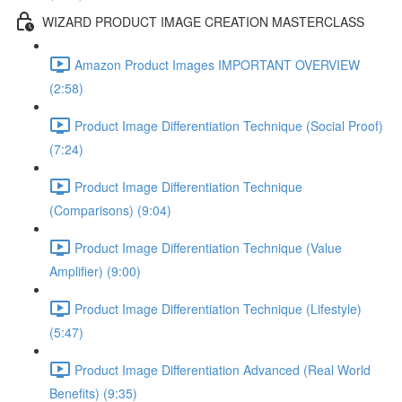
WIZARD PRODUCT IMAGE CREATION MASTERCLASS
Amazon Product Images IMPORTANT OVERVIEW
(2:58)
Product Image Differentiation Technique (Social Proof)
(7:24)
Product Image Differentiation Technique
(Comparisons) (9:04)
Product Image Differentiation Technique (Value
Amplifier) (9:00)
Product Image Differentiation Technique (Lifestyle)
(5:47)
Product Image Differentiation Advanced (Real World
Benefits) (9:35)