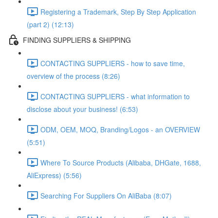
Registering a Trademark, Step By Step Application
(part 2) (12:13)
FINDING SUPPLIERS & SHIPPING
CONTACTING SUPPLIERS - how to save time,
overview of the process (8:26)
CONTACTING SUPPLIERS - what information to
disclose about your business! (6:53)
ODM, OEM, MOQ, Branding/Logos - an OVERVIEW
(5:51)
Where To Source Products (Alibaba, DHGate, 1688,
AliExpress) (5:56)
Searching For Suppliers On AliBaba (8:07)