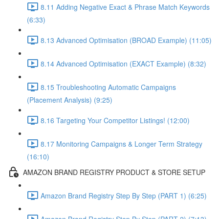
8.11 Adding Negative Exact & Phrase Match Keywords
(6:33)
8.13 Advanced Optimisation (BROAD Example) (11:05)
8.14 Advanced Optimisation (EXACT Example) (8:32)
8.15 Troubleshooting Automatic Campaigns
(Placement Analysis) (9:25)
8.16 Targeting Your Competitor Listings! (12:00)
8.17 Monitoring Campaigns & Longer Term Strategy
(16:10)
AMAZON BRAND REGISTRY PRODUCT & STORE SETUP
Amazon Brand Registry Step By Step (PART 1) (6:25)
Amazon Brand Registry Step By Step (PART 2) (7:13)