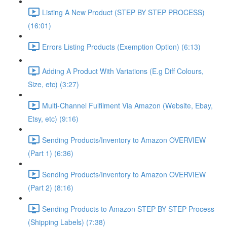
Listing A New Product (STEP BY STEP PROCESS)
(16:01)
Errors Listing Products (Exemption Option) (6:13)
Adding A Product With Variations (E.g Diff Colours,
Size, etc) (3:27)
Multi-Channel Fulfilment Via Amazon (Website, Ebay,
Etsy, etc) (9:16)
Sending Products/Inventory to Amazon OVERVIEW
(Part 1) (6:36)
Sending Products/Inventory to Amazon OVERVIEW
(Part 2) (8:16)
Sending Products to Amazon STEP BY STEP Process
(Shipping Labels) (7:38)