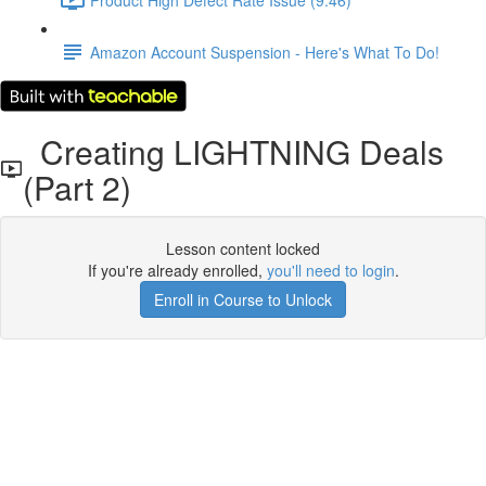
Amazon Account Suspension - Here's What To Do!
Creating LIGHTNING Deals
(Part 2)
Lesson content locked
If you're already enrolled,
you'll need to login
.
Enroll in Course to Unlock