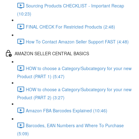
Sourcing Products CHECKLIST - Important Recap
(10:23)
FINAL CHECK For Restricted Products (2:48)
How To Contact Amazon Seller Support FAST (4:48)
AMAZON SELLER CENTRAL BASICS
HOW to choose a Category/Subcategory for your new
Product (PART 1) (5:47)
HOW to choose a Category/Subcategory for your new
Product (PART 2) (3:27)
Amazon FBA Barcodes Explained (10:46)
Barcodes, EAN Numbers and Where To Purchase
(5:09)