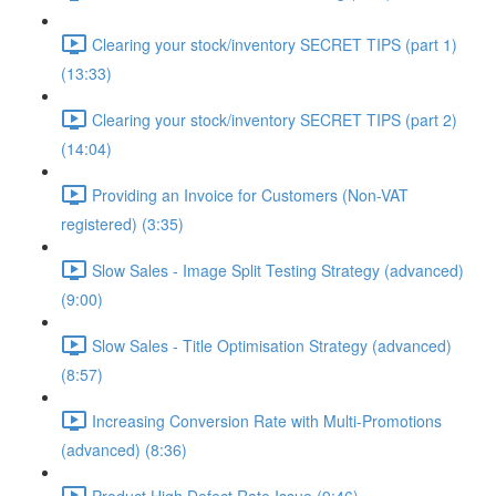
Clearing your stock/inventory SECRET TIPS (part 1)
(13:33)
Clearing your stock/inventory SECRET TIPS (part 2)
(14:04)
Providing an Invoice for Customers (Non-VAT
registered) (3:35)
Slow Sales - Image Split Testing Strategy (advanced)
(9:00)
Slow Sales - Title Optimisation Strategy (advanced)
(8:57)
Increasing Conversion Rate with Multi-Promotions
(advanced) (8:36)
Product High Defect Rate Issue (9:46)