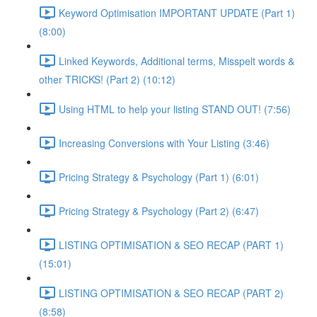
Keyword Optimisation IMPORTANT UPDATE (Part 1)
(8:00)
Linked Keywords, Additional terms, Misspelt words &
other TRICKS! (Part 2) (10:12)
Using HTML to help your listing STAND OUT! (7:56)
Increasing Conversions with Your Listing (3:46)
Pricing Strategy & Psychology (Part 1) (6:01)
Pricing Strategy & Psychology (Part 2) (6:47)
LISTING OPTIMISATION & SEO RECAP (PART 1)
(15:01)
LISTING OPTIMISATION & SEO RECAP (PART 2)
(8:58)