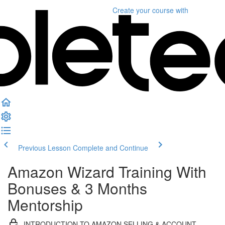
Create your course
with
Previous Lesson
Complete and Continue
Amazon Wizard Training With
Bonuses & 3 Months
Mentorship
INTRODUCTION TO AMAZON SELLING & ACCOUNT