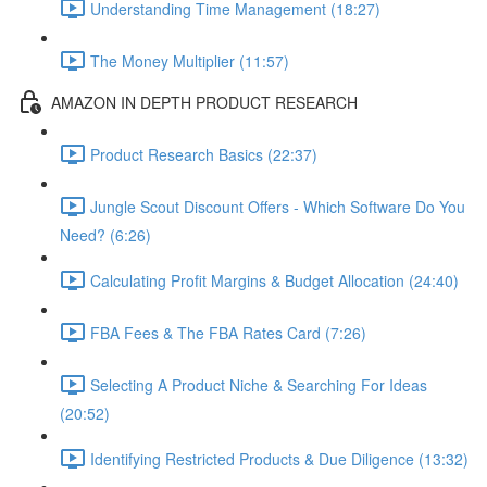
Understanding Time Management (18:27)
The Money Multiplier (11:57)
AMAZON IN DEPTH PRODUCT RESEARCH
Product Research Basics (22:37)
Jungle Scout Discount Offers - Which Software Do You
Need? (6:26)
Calculating Profit Margins & Budget Allocation (24:40)
FBA Fees & The FBA Rates Card (7:26)
Selecting A Product Niche & Searching For Ideas
(20:52)
Identifying Restricted Products & Due Diligence (13:32)