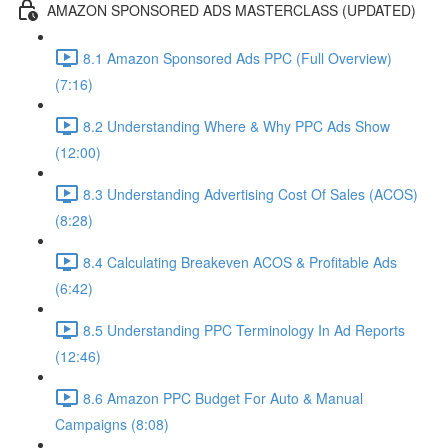
AMAZON SPONSORED ADS MASTERCLASS (UPDATED)
8.1 Amazon Sponsored Ads PPC (Full Overview)
(7:16)
8.2 Understanding Where & Why PPC Ads Show
(12:00)
8.3 Understanding Advertising Cost Of Sales (ACOS)
(8:28)
8.4 Calculating Breakeven ACOS & Profitable Ads
(6:42)
8.5 Understanding PPC Terminology In Ad Reports
(12:46)
8.6 Amazon PPC Budget For Auto & Manual
Campaigns (8:08)