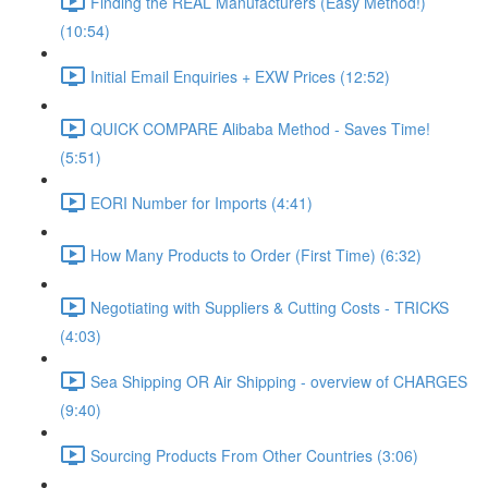
Finding the REAL Manufacturers (Easy Method!)
(10:54)
Initial Email Enquiries + EXW Prices (12:52)
QUICK COMPARE Alibaba Method - Saves Time!
(5:51)
EORI Number for Imports (4:41)
How Many Products to Order (First Time) (6:32)
Negotiating with Suppliers & Cutting Costs - TRICKS
(4:03)
Sea Shipping OR Air Shipping - overview of CHARGES
(9:40)
Sourcing Products From Other Countries (3:06)