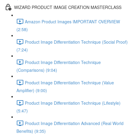
WIZARD PRODUCT IMAGE CREATION MASTERCLASS
Amazon Product Images IMPORTANT OVERVIEW
(2:58)
Product Image Differentiation Technique (Social Proof)
(7:24)
Product Image Differentiation Technique
(Comparisons) (9:04)
Product Image Differentiation Technique (Value
Amplifier) (9:00)
Product Image Differentiation Technique (Lifestyle)
(5:47)
Product Image Differentiation Advanced (Real World
Benefits) (9:35)