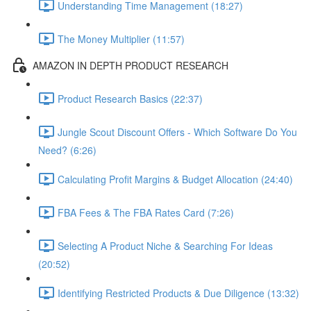
Understanding Time Management (18:27)
The Money Multiplier (11:57)
AMAZON IN DEPTH PRODUCT RESEARCH
Product Research Basics (22:37)
Jungle Scout Discount Offers - Which Software Do You
Need? (6:26)
Calculating Profit Margins & Budget Allocation (24:40)
FBA Fees & The FBA Rates Card (7:26)
Selecting A Product Niche & Searching For Ideas
(20:52)
Identifying Restricted Products & Due Diligence (13:32)