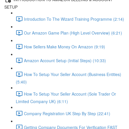
SETUP
Introduction To The Wizard Training Programme (2:14)
Our Amazon Game Plan (High Level Overview) (6:21)
How Sellers Make Money On Amazon (9:19)
Amazon Account Setup (Initial Steps) (10:33)
How To Setup Your Seller Account (Business Entities)
(5:40)
How To Setup Your Seller Account (Sole Trader Or
Limited Company UK) (6:11)
Company Registration UK Step By Step (22:41)
Getting Company Documents For Verification FAST