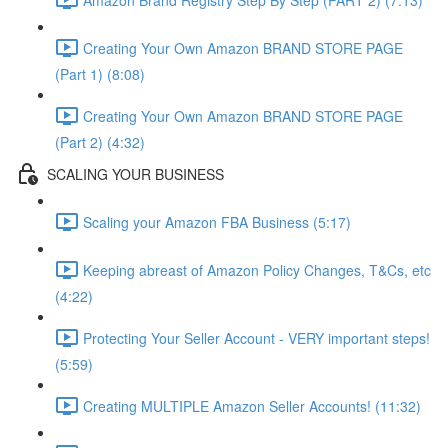
Creating Your Own Amazon BRAND STORE PAGE
(Part 1) (8:08)
Creating Your Own Amazon BRAND STORE PAGE
(Part 2) (4:32)
SCALING YOUR BUSINESS
Scaling your Amazon FBA Business (5:17)
Keeping abreast of Amazon Policy Changes, T&Cs, etc
(4:22)
Protecting Your Seller Account - VERY important steps!
(5:59)
Creating MULTIPLE Amazon Seller Accounts! (11:32)