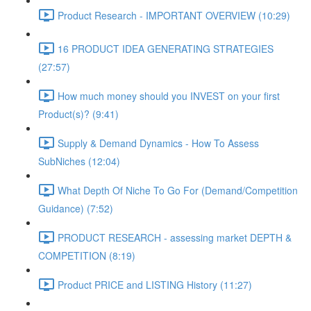
Product Research - IMPORTANT OVERVIEW (10:29)
16 PRODUCT IDEA GENERATING STRATEGIES
(27:57)
How much money should you INVEST on your first
Product(s)? (9:41)
Supply & Demand Dynamics - How To Assess
SubNiches (12:04)
What Depth Of Niche To Go For (Demand/Competition
Guidance) (7:52)
PRODUCT RESEARCH - assessing market DEPTH &
COMPETITION (8:19)
Product PRICE and LISTING History (11:27)