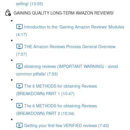
selling! (13:55)
GAINING QUALITY LONG-TERM AMAZON REVIEWS!
Introduction to the 'Gaining Amazon Reviews' Modules
(4:17)
THE Amazon Reviews Process General Overview
(7:57)
obtaining reviews (IMPORTANT WARNING) - avoid
common pitfalls! (7:53)
The 6 METHODS for obtaining Reviews
(BREAKDOWN) PART 1 (10:47)
The 6 METHODS for obtaining Reviews
(BREAKDOWN) PART 2 (15:04)
Getting your first few VERIFIED reviews (7:43)