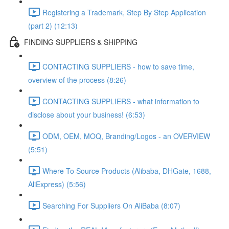
Registering a Trademark, Step By Step Application
(part 2) (12:13)
FINDING SUPPLIERS & SHIPPING
CONTACTING SUPPLIERS - how to save time,
overview of the process (8:26)
CONTACTING SUPPLIERS - what information to
disclose about your business! (6:53)
ODM, OEM, MOQ, Branding/Logos - an OVERVIEW
(5:51)
Where To Source Products (Alibaba, DHGate, 1688,
AliExpress) (5:56)
Searching For Suppliers On AliBaba (8:07)