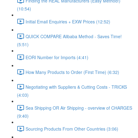
Finding the REAL Manufacturers (Easy Method!)
(10:54)
Initial Email Enquiries + EXW Prices (12:52)
QUICK COMPARE Alibaba Method - Saves Time!
(5:51)
EORI Number for Imports (4:41)
How Many Products to Order (First Time) (6:32)
Negotiating with Suppliers & Cutting Costs - TRICKS
(4:03)
Sea Shipping OR Air Shipping - overview of CHARGES
(9:40)
Sourcing Products From Other Countries (3:06)