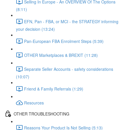
Selling In Europe - An OVERVIEW Of The Options
(8:11)
EFN, Pan - FBA, or MCI - the STRATEGY informing
your decision (13:24)
Pan-European FBA Enrolment Steps (5:39)
OTHER Marketplaces & BREXIT (11:28)
Separate Seller Accounts - safety considerations
(10:07)
Friend & Family Referrals (1:29)
Resources
OTHER TROUBLESHOOTING
Reasons Your Product Is Not Selling (5:13)