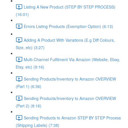
Listing A New Product (STEP BY STEP PROCESS)
(16:01)
Errors Listing Products (Exemption Option) (6:13)
Adding A Product With Variations (E.g Diff Colours,
Size, etc) (3:27)
Multi-Channel Fulfilment Via Amazon (Website, Ebay,
Etsy, etc) (9:16)
Sending Products/Inventory to Amazon OVERVIEW
(Part 1) (6:36)
Sending Products/Inventory to Amazon OVERVIEW
(Part 2) (8:16)
Sending Products to Amazon STEP BY STEP Process
(Shipping Labels) (7:38)