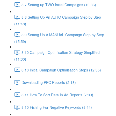
8.7 Setting up TWO Initial Campaigns (10:36)
8.8 Setting Up An AUTO Campaign Step by Step
(11:48)
8.9 Setting Up A MANUAL Campaign Step by Step
(15:59)
8.10 Campaign Optimisation Strategy Simplified
(11:30)
8.10 Initial Campaign Optimisation Steps (12:35)
Downloading PPC Reports (2:18)
8.11 How To Sort Data In Ad Reports (7:09)
8.10 Fishing For Negative Keywords (8:44)