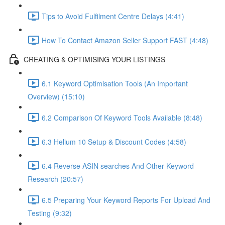
Tips to Avoid Fulfilment Centre Delays (4:41)
How To Contact Amazon Seller Support FAST (4:48)
CREATING & OPTIMISING YOUR LISTINGS
6.1 Keyword Optimisation Tools (An Important
Overview) (15:10)
6.2 Comparison Of Keyword Tools Available (8:48)
6.3 Helium 10 Setup & Discount Codes (4:58)
6.4 Reverse ASIN searches And Other Keyword
Research (20:57)
6.5 Preparing Your Keyword Reports For Upload And
Testing (9:32)