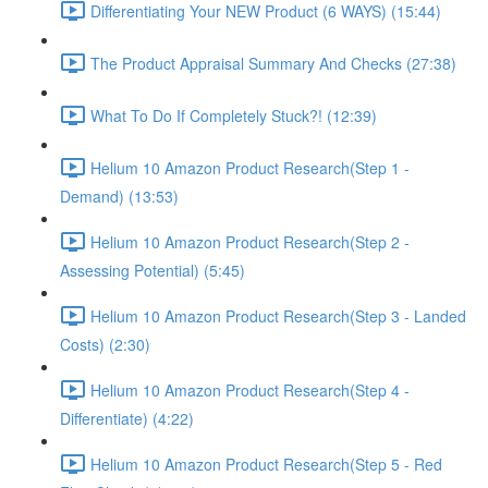
Differentiating Your NEW Product (6 WAYS) (15:44)
The Product Appraisal Summary And Checks (27:38)
What To Do If Completely Stuck?! (12:39)
Helium 10 Amazon Product Research(Step 1 -
Demand) (13:53)
Helium 10 Amazon Product Research(Step 2 -
Assessing Potential) (5:45)
Helium 10 Amazon Product Research(Step 3 - Landed
Costs) (2:30)
Helium 10 Amazon Product Research(Step 4 -
Differentiate) (4:22)
Helium 10 Amazon Product Research(Step 5 - Red