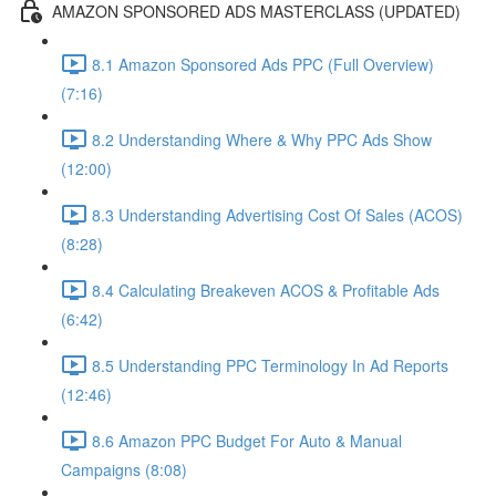
AMAZON SPONSORED ADS MASTERCLASS (UPDATED)
8.1 Amazon Sponsored Ads PPC (Full Overview)
(7:16)
8.2 Understanding Where & Why PPC Ads Show
(12:00)
8.3 Understanding Advertising Cost Of Sales (ACOS)
(8:28)
8.4 Calculating Breakeven ACOS & Profitable Ads
(6:42)
8.5 Understanding PPC Terminology In Ad Reports
(12:46)
8.6 Amazon PPC Budget For Auto & Manual
Campaigns (8:08)