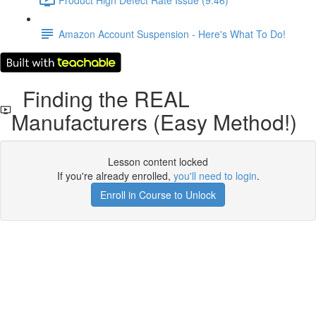
Amazon Account Suspension - Here's What To Do!
Finding the REAL
Manufacturers (Easy Method!)
Lesson content locked
If you're already enrolled,
you'll need to login
.
Enroll in Course to Unlock