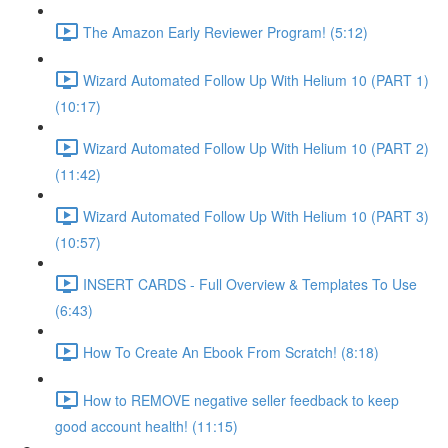
The Amazon Early Reviewer Program! (5:12)
Wizard Automated Follow Up With Helium 10 (PART 1)
(10:17)
Wizard Automated Follow Up With Helium 10 (PART 2)
(11:42)
Wizard Automated Follow Up With Helium 10 (PART 3)
(10:57)
INSERT CARDS - Full Overview & Templates To Use
(6:43)
How To Create An Ebook From Scratch! (8:18)
How to REMOVE negative seller feedback to keep
good account health! (11:15)