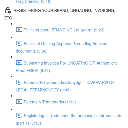
Flag Checks) (8:10)
REGISTERING YOUR BRAND, UNGATING, INVOICING,
ETC
Thinking about BRANDING Long-term (9:23)
Basics of Gaining Approval & sending Amazon
documents (5:56)
Submitting Invoices For UNGATING OR Authenticity
Proof FREE! (9:31)
Patents/IP/Trademarks/Copyright - OVERVIEW OF
LEGAL TERMINOLOGY (9:45)
Patents & Trademarks (4:33)
Registering a Trademark, the process, timeframes, etc
(part 1) (7:13)