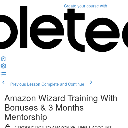
Create your course
with
Previous Lesson
Complete and Continue
Amazon Wizard Training With
Bonuses & 3 Months
Mentorship
INTRODUCTION TO AMAZON SELLING & ACCOUNT