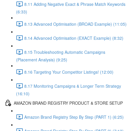
8.11 Adding Negative Exact & Phrase Match Keywords
(6:33)
8.13 Advanced Optimisation (BROAD Example) (11:05)
8.14 Advanced Optimisation (EXACT Example) (8:32)
8.15 Troubleshooting Automatic Campaigns
(Placement Analysis) (9:25)
8.16 Targeting Your Competitor Listings! (12:00)
8.17 Monitoring Campaigns & Longer Term Strategy
(16:10)
AMAZON BRAND REGISTRY PRODUCT & STORE SETUP
Amazon Brand Registry Step By Step (PART 1) (6:25)
Amazon Brand Registry Step By Step (PART 2) (7:13)