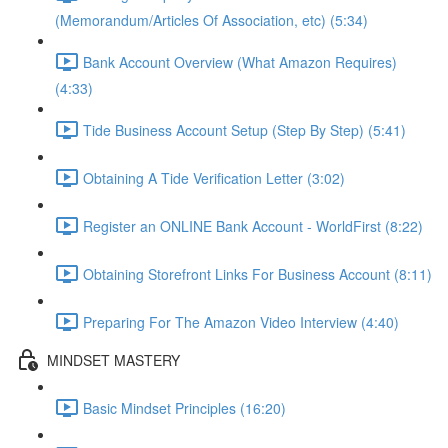
(Memorandum/Articles Of Association, etc) (5:34)
Bank Account Overview (What Amazon Requires)
(4:33)
Tide Business Account Setup (Step By Step) (5:41)
Obtaining A Tide Verification Letter (3:02)
Register an ONLINE Bank Account - WorldFirst (8:22)
Obtaining Storefront Links For Business Account (8:11)
Preparing For The Amazon Video Interview (4:40)
MINDSET MASTERY
Basic Mindset Principles (16:20)