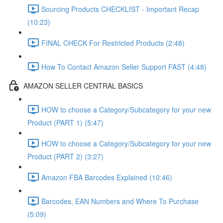
Sourcing Products CHECKLIST - Important Recap
(10:23)
FINAL CHECK For Restricted Products (2:48)
How To Contact Amazon Seller Support FAST (4:48)
AMAZON SELLER CENTRAL BASICS
HOW to choose a Category/Subcategory for your new
Product (PART 1) (5:47)
HOW to choose a Category/Subcategory for your new
Product (PART 2) (3:27)
Amazon FBA Barcodes Explained (10:46)
Barcodes, EAN Numbers and Where To Purchase
(5:09)