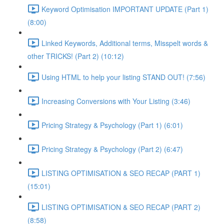
Keyword Optimisation IMPORTANT UPDATE (Part 1)
(8:00)
Linked Keywords, Additional terms, Misspelt words &
other TRICKS! (Part 2) (10:12)
Using HTML to help your listing STAND OUT! (7:56)
Increasing Conversions with Your Listing (3:46)
Pricing Strategy & Psychology (Part 1) (6:01)
Pricing Strategy & Psychology (Part 2) (6:47)
LISTING OPTIMISATION & SEO RECAP (PART 1)
(15:01)
LISTING OPTIMISATION & SEO RECAP (PART 2)
(8:58)