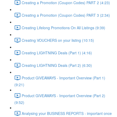
Creating a Promotion (Coupon Codes) PART 2 (4:23)
Creating a Promotion (Coupon Codes) PART 3 (2:34)
Creating Lifelong Promotions On All Listings (9:39)
Creating VOUCHERS on your listing (10:15)
Creating LIGHTNING Deals (Part 1) (4:16)
Creating LIGHTNING Deals (Part 2) (6:30)
Product GIVEAWAYS - Important Overview (Part 1)
(9:21)
Product GIVEAWAYS - Important Overview (Part 2)
(9:52)
Analysing your BUSINESS REPORTS - important once