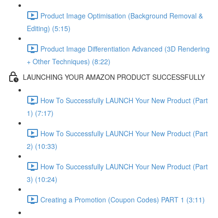
Product Image Optimisation (Background Removal &
Editing) (5:15)
Product Image Differentiation Advanced (3D Rendering
+ Other Techniques) (8:22)
LAUNCHING YOUR AMAZON PRODUCT SUCCESSFULLY
How To Successfully LAUNCH Your New Product (Part
1) (7:17)
How To Successfully LAUNCH Your New Product (Part
2) (10:33)
How To Successfully LAUNCH Your New Product (Part
3) (10:24)
Creating a Promotion (Coupon Codes) PART 1 (3:11)