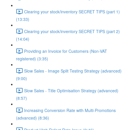
Clearing your stock/inventory SECRET TIPS (part 1)
(13:33)
Clearing your stock/inventory SECRET TIPS (part 2)
(14:04)
Providing an Invoice for Customers (Non-VAT
registered) (3:35)
Slow Sales - Image Split Testing Strategy (advanced)
(9:00)
Slow Sales - Title Optimisation Strategy (advanced)
(8:57)
Increasing Conversion Rate with Multi-Promotions
(advanced) (8:36)
Product High Defect Rate Issue (9:46)