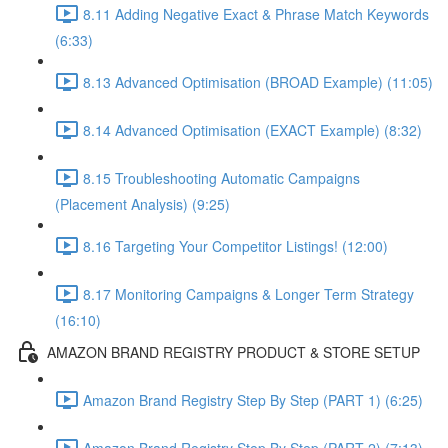
8.11 Adding Negative Exact & Phrase Match Keywords
(6:33)
8.13 Advanced Optimisation (BROAD Example) (11:05)
8.14 Advanced Optimisation (EXACT Example) (8:32)
8.15 Troubleshooting Automatic Campaigns
(Placement Analysis) (9:25)
8.16 Targeting Your Competitor Listings! (12:00)
8.17 Monitoring Campaigns & Longer Term Strategy
(16:10)
AMAZON BRAND REGISTRY PRODUCT & STORE SETUP
Amazon Brand Registry Step By Step (PART 1) (6:25)
Amazon Brand Registry Step By Step (PART 2) (7:13)