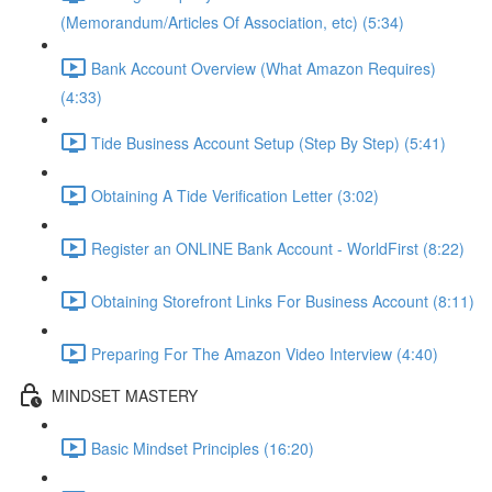
(Memorandum/Articles Of Association, etc) (5:34)
Bank Account Overview (What Amazon Requires)
(4:33)
Tide Business Account Setup (Step By Step) (5:41)
Obtaining A Tide Verification Letter (3:02)
Register an ONLINE Bank Account - WorldFirst (8:22)
Obtaining Storefront Links For Business Account (8:11)
Preparing For The Amazon Video Interview (4:40)
MINDSET MASTERY
Basic Mindset Principles (16:20)