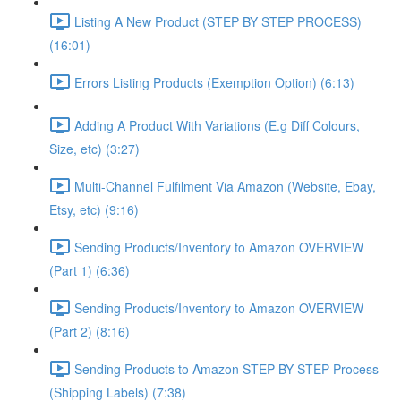
Listing A New Product (STEP BY STEP PROCESS)
(16:01)
Errors Listing Products (Exemption Option) (6:13)
Adding A Product With Variations (E.g Diff Colours,
Size, etc) (3:27)
Multi-Channel Fulfilment Via Amazon (Website, Ebay,
Etsy, etc) (9:16)
Sending Products/Inventory to Amazon OVERVIEW
(Part 1) (6:36)
Sending Products/Inventory to Amazon OVERVIEW
(Part 2) (8:16)
Sending Products to Amazon STEP BY STEP Process
(Shipping Labels) (7:38)