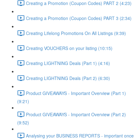
Creating a Promotion (Coupon Codes) PART 2 (4:23)
Creating a Promotion (Coupon Codes) PART 3 (2:34)
Creating Lifelong Promotions On All Listings (9:39)
Creating VOUCHERS on your listing (10:15)
Creating LIGHTNING Deals (Part 1) (4:16)
Creating LIGHTNING Deals (Part 2) (6:30)
Product GIVEAWAYS - Important Overview (Part 1)
(9:21)
Product GIVEAWAYS - Important Overview (Part 2)
(9:52)
Analysing your BUSINESS REPORTS - important once