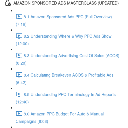
AMAZON SPONSORED ADS MASTERCLASS (UPDATED)
8.1 Amazon Sponsored Ads PPC (Full Overview)
(7:16)
8.2 Understanding Where & Why PPC Ads Show
(12:00)
8.3 Understanding Advertising Cost Of Sales (ACOS)
(8:28)
8.4 Calculating Breakeven ACOS & Profitable Ads
(6:42)
8.5 Understanding PPC Terminology In Ad Reports
(12:46)
8.6 Amazon PPC Budget For Auto & Manual
Campaigns (8:08)