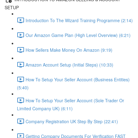
SETUP
Introduction To The Wizard Training Programme (2:14)
Our Amazon Game Plan (High Level Overview) (6:21)
How Sellers Make Money On Amazon (9:19)
Amazon Account Setup (Initial Steps) (10:33)
How To Setup Your Seller Account (Business Entities)
(5:40)
How To Setup Your Seller Account (Sole Trader Or
Limited Company UK) (6:11)
Company Registration UK Step By Step (22:41)
Getting Company Documents For Verification FAST