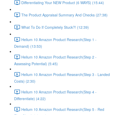
Differentiating Your NEW Product (6 WAYS) (15:44)
The Product Appraisal Summary And Checks (27:38)
What To Do If Completely Stuck?! (12:39)
Helium 10 Amazon Product Research(Step 1 -
Demand) (13:53)
Helium 10 Amazon Product Research(Step 2 -
Assessing Potential) (5:45)
Helium 10 Amazon Product Research(Step 3 - Landed
Costs) (2:30)
Helium 10 Amazon Product Research(Step 4 -
Differentiate) (4:22)
Helium 10 Amazon Product Research(Step 5 - Red