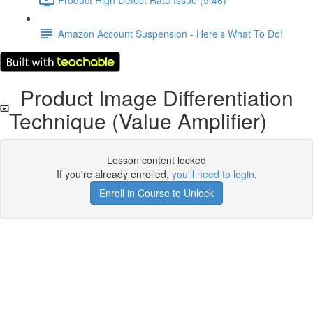
Amazon Account Suspension - Here's What To Do!
Product Image Differentiation
Technique (Value Amplifier)
Lesson content locked
If you're already enrolled,
you'll need to login
.
Enroll in Course to Unlock