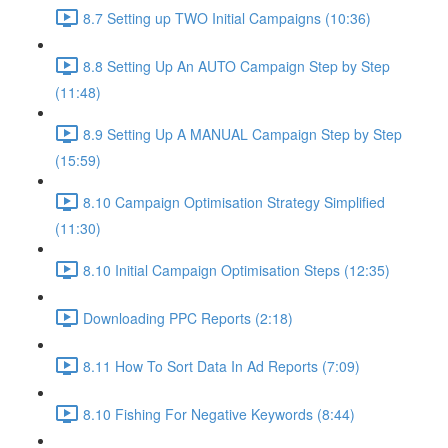
8.7 Setting up TWO Initial Campaigns (10:36)
8.8 Setting Up An AUTO Campaign Step by Step
(11:48)
8.9 Setting Up A MANUAL Campaign Step by Step
(15:59)
8.10 Campaign Optimisation Strategy Simplified
(11:30)
8.10 Initial Campaign Optimisation Steps (12:35)
Downloading PPC Reports (2:18)
8.11 How To Sort Data In Ad Reports (7:09)
8.10 Fishing For Negative Keywords (8:44)