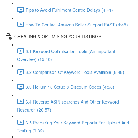
Tips to Avoid Fulfilment Centre Delays (4:41)
How To Contact Amazon Seller Support FAST (4:48)
CREATING & OPTIMISING YOUR LISTINGS
6.1 Keyword Optimisation Tools (An Important
Overview) (15:10)
6.2 Comparison Of Keyword Tools Available (8:48)
6.3 Helium 10 Setup & Discount Codes (4:58)
6.4 Reverse ASIN searches And Other Keyword
Research (20:57)
6.5 Preparing Your Keyword Reports For Upload And
Testing (9:32)