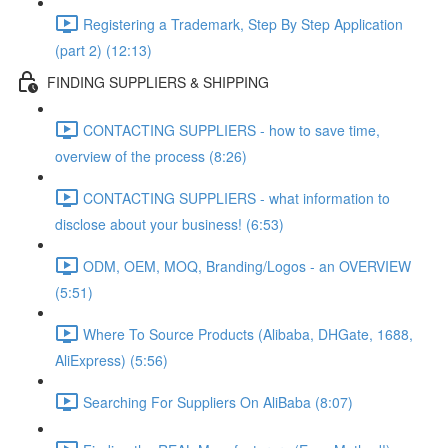
Registering a Trademark, Step By Step Application
(part 2) (12:13)
FINDING SUPPLIERS & SHIPPING
CONTACTING SUPPLIERS - how to save time,
overview of the process (8:26)
CONTACTING SUPPLIERS - what information to
disclose about your business! (6:53)
ODM, OEM, MOQ, Branding/Logos - an OVERVIEW
(5:51)
Where To Source Products (Alibaba, DHGate, 1688,
AliExpress) (5:56)
Searching For Suppliers On AliBaba (8:07)