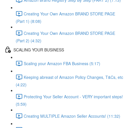
Creating Your Own Amazon BRAND STORE PAGE
(Part 1) (8:08)
Creating Your Own Amazon BRAND STORE PAGE
(Part 2) (4:32)
SCALING YOUR BUSINESS
Scaling your Amazon FBA Business (5:17)
Keeping abreast of Amazon Policy Changes, T&Cs, etc
(4:22)
Protecting Your Seller Account - VERY important steps!
(5:59)
Creating MULTIPLE Amazon Seller Accounts! (11:32)