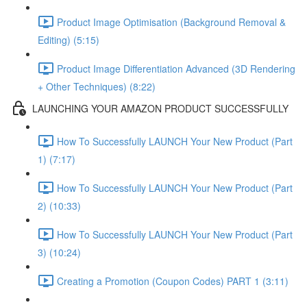
Product Image Optimisation (Background Removal &
Editing) (5:15)
Product Image Differentiation Advanced (3D Rendering
+ Other Techniques) (8:22)
LAUNCHING YOUR AMAZON PRODUCT SUCCESSFULLY
How To Successfully LAUNCH Your New Product (Part
1) (7:17)
How To Successfully LAUNCH Your New Product (Part
2) (10:33)
How To Successfully LAUNCH Your New Product (Part
3) (10:24)
Creating a Promotion (Coupon Codes) PART 1 (3:11)