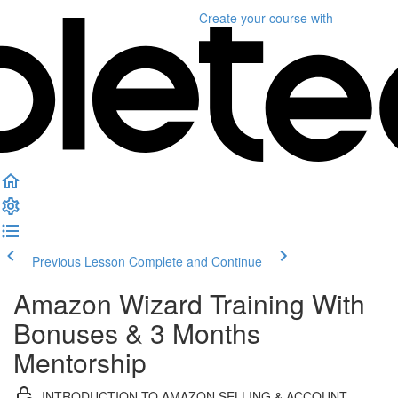
Create your course
with
Previous Lesson
Complete and Continue
Amazon Wizard Training With
Bonuses & 3 Months
Mentorship
INTRODUCTION TO AMAZON SELLING & ACCOUNT