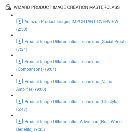
WIZARD PRODUCT IMAGE CREATION MASTERCLASS
Amazon Product Images IMPORTANT OVERVIEW
(2:58)
Product Image Differentiation Technique (Social Proof)
(7:24)
Product Image Differentiation Technique
(Comparisons) (9:04)
Product Image Differentiation Technique (Value
Amplifier) (9:00)
Product Image Differentiation Technique (Lifestyle)
(5:47)
Product Image Differentiation Advanced (Real World
Benefits) (9:35)