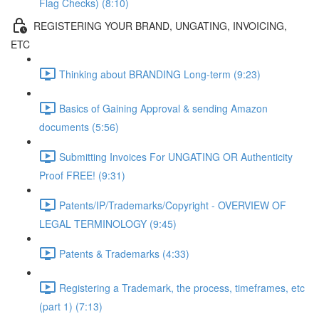
Flag Checks) (8:10)
REGISTERING YOUR BRAND, UNGATING, INVOICING,
ETC
Thinking about BRANDING Long-term (9:23)
Basics of Gaining Approval & sending Amazon
documents (5:56)
Submitting Invoices For UNGATING OR Authenticity
Proof FREE! (9:31)
Patents/IP/Trademarks/Copyright - OVERVIEW OF
LEGAL TERMINOLOGY (9:45)
Patents & Trademarks (4:33)
Registering a Trademark, the process, timeframes, etc
(part 1) (7:13)