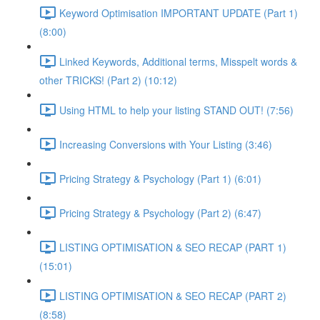
Keyword Optimisation IMPORTANT UPDATE (Part 1)
(8:00)
Linked Keywords, Additional terms, Misspelt words &
other TRICKS! (Part 2) (10:12)
Using HTML to help your listing STAND OUT! (7:56)
Increasing Conversions with Your Listing (3:46)
Pricing Strategy & Psychology (Part 1) (6:01)
Pricing Strategy & Psychology (Part 2) (6:47)
LISTING OPTIMISATION & SEO RECAP (PART 1)
(15:01)
LISTING OPTIMISATION & SEO RECAP (PART 2)
(8:58)