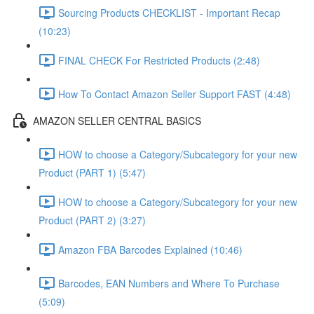
Sourcing Products CHECKLIST - Important Recap
(10:23)
FINAL CHECK For Restricted Products (2:48)
How To Contact Amazon Seller Support FAST (4:48)
AMAZON SELLER CENTRAL BASICS
HOW to choose a Category/Subcategory for your new
Product (PART 1) (5:47)
HOW to choose a Category/Subcategory for your new
Product (PART 2) (3:27)
Amazon FBA Barcodes Explained (10:46)
Barcodes, EAN Numbers and Where To Purchase
(5:09)