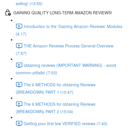
selling! (13:55)
GAINING QUALITY LONG-TERM AMAZON REVIEWS!
Introduction to the 'Gaining Amazon Reviews' Modules
(4:17)
THE Amazon Reviews Process General Overview
(7:57)
obtaining reviews (IMPORTANT WARNING) - avoid
common pitfalls! (7:53)
The 6 METHODS for obtaining Reviews
(BREAKDOWN) PART 1 (10:47)
The 6 METHODS for obtaining Reviews
(BREAKDOWN) PART 2 (15:04)
Getting your first few VERIFIED reviews (7:43)