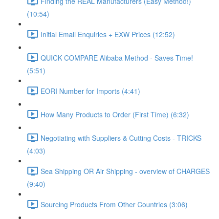
Finding the REAL Manufacturers (Easy Method!)
(10:54)
Initial Email Enquiries + EXW Prices (12:52)
QUICK COMPARE Alibaba Method - Saves Time!
(5:51)
EORI Number for Imports (4:41)
How Many Products to Order (First Time) (6:32)
Negotiating with Suppliers & Cutting Costs - TRICKS
(4:03)
Sea Shipping OR Air Shipping - overview of CHARGES
(9:40)
Sourcing Products From Other Countries (3:06)