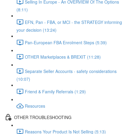
Selling In Europe - An OVERVIEW Of The Options
(8:11)
EFN, Pan - FBA, or MCI - the STRATEGY informing
your decision (13:24)
Pan-European FBA Enrolment Steps (5:39)
OTHER Marketplaces & BREXIT (11:28)
Separate Seller Accounts - safety considerations
(10:07)
Friend & Family Referrals (1:29)
Resources
OTHER TROUBLESHOOTING
Reasons Your Product Is Not Selling (5:13)