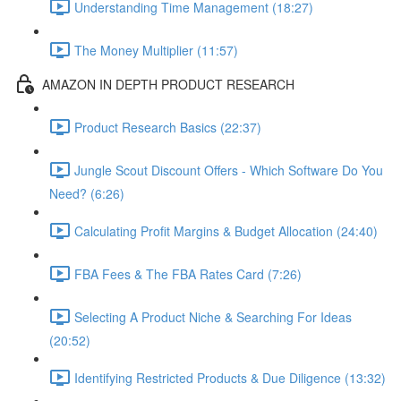
Understanding Time Management (18:27)
The Money Multiplier (11:57)
AMAZON IN DEPTH PRODUCT RESEARCH
Product Research Basics (22:37)
Jungle Scout Discount Offers - Which Software Do You
Need? (6:26)
Calculating Profit Margins & Budget Allocation (24:40)
FBA Fees & The FBA Rates Card (7:26)
Selecting A Product Niche & Searching For Ideas
(20:52)
Identifying Restricted Products & Due Diligence (13:32)