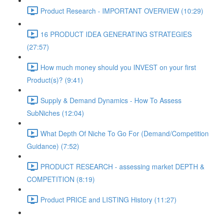
Product Research - IMPORTANT OVERVIEW (10:29)
16 PRODUCT IDEA GENERATING STRATEGIES
(27:57)
How much money should you INVEST on your first
Product(s)? (9:41)
Supply & Demand Dynamics - How To Assess
SubNiches (12:04)
What Depth Of Niche To Go For (Demand/Competition
Guidance) (7:52)
PRODUCT RESEARCH - assessing market DEPTH &
COMPETITION (8:19)
Product PRICE and LISTING History (11:27)