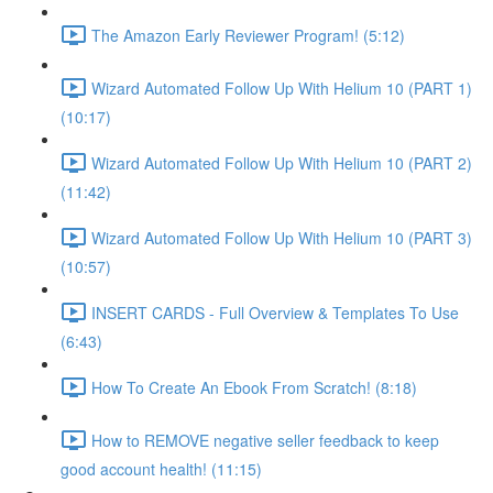
The Amazon Early Reviewer Program! (5:12)
Wizard Automated Follow Up With Helium 10 (PART 1)
(10:17)
Wizard Automated Follow Up With Helium 10 (PART 2)
(11:42)
Wizard Automated Follow Up With Helium 10 (PART 3)
(10:57)
INSERT CARDS - Full Overview & Templates To Use
(6:43)
How To Create An Ebook From Scratch! (8:18)
How to REMOVE negative seller feedback to keep
good account health! (11:15)