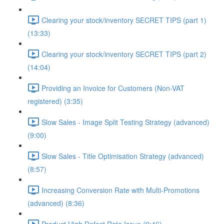
Clearing your stock/inventory SECRET TIPS (part 1)
(13:33)
Clearing your stock/inventory SECRET TIPS (part 2)
(14:04)
Providing an Invoice for Customers (Non-VAT
registered) (3:35)
Slow Sales - Image Split Testing Strategy (advanced)
(9:00)
Slow Sales - Title Optimisation Strategy (advanced)
(8:57)
Increasing Conversion Rate with Multi-Promotions
(advanced) (8:36)
Product High Defect Rate Issue (9:46)