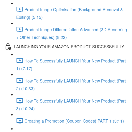
Product Image Optimisation (Background Removal &
Editing) (5:15)
Product Image Differentiation Advanced (3D Rendering
+ Other Techniques) (8:22)
LAUNCHING YOUR AMAZON PRODUCT SUCCESSFULLY
How To Successfully LAUNCH Your New Product (Part
1) (7:17)
How To Successfully LAUNCH Your New Product (Part
2) (10:33)
How To Successfully LAUNCH Your New Product (Part
3) (10:24)
Creating a Promotion (Coupon Codes) PART 1 (3:11)