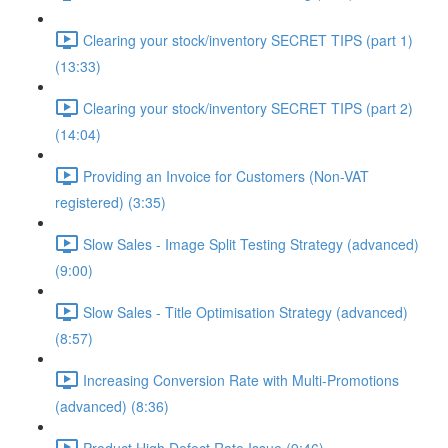
Clearing your stock/inventory SECRET TIPS (part 1)
(13:33)
Clearing your stock/inventory SECRET TIPS (part 2)
(14:04)
Providing an Invoice for Customers (Non-VAT
registered) (3:35)
Slow Sales - Image Split Testing Strategy (advanced)
(9:00)
Slow Sales - Title Optimisation Strategy (advanced)
(8:57)
Increasing Conversion Rate with Multi-Promotions
(advanced) (8:36)
Product High Defect Rate Issue (9:46)