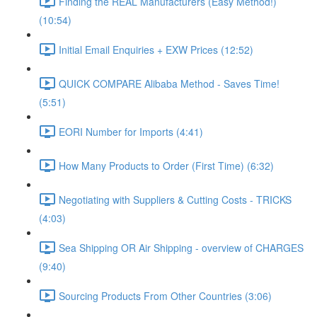
Finding the REAL Manufacturers (Easy Method!)
(10:54)
Initial Email Enquiries + EXW Prices (12:52)
QUICK COMPARE Alibaba Method - Saves Time!
(5:51)
EORI Number for Imports (4:41)
How Many Products to Order (First Time) (6:32)
Negotiating with Suppliers & Cutting Costs - TRICKS
(4:03)
Sea Shipping OR Air Shipping - overview of CHARGES
(9:40)
Sourcing Products From Other Countries (3:06)