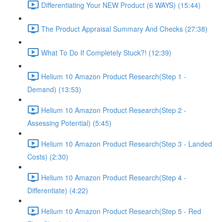
Differentiating Your NEW Product (6 WAYS) (15:44)
The Product Appraisal Summary And Checks (27:38)
What To Do If Completely Stuck?! (12:39)
Helium 10 Amazon Product Research(Step 1 -
Demand) (13:53)
Helium 10 Amazon Product Research(Step 2 -
Assessing Potential) (5:45)
Helium 10 Amazon Product Research(Step 3 - Landed
Costs) (2:30)
Helium 10 Amazon Product Research(Step 4 -
Differentiate) (4:22)
Helium 10 Amazon Product Research(Step 5 - Red