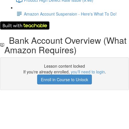
Amazon Account Suspension - Here's What To Do!
Bank Account Overview (What
Amazon Requires)
Lesson content locked
If you're already enrolled,
you'll need to login
.
Enroll in Course to Unlock