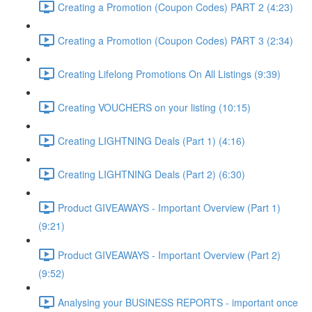
Creating a Promotion (Coupon Codes) PART 2 (4:23)
Creating a Promotion (Coupon Codes) PART 3 (2:34)
Creating Lifelong Promotions On All Listings (9:39)
Creating VOUCHERS on your listing (10:15)
Creating LIGHTNING Deals (Part 1) (4:16)
Creating LIGHTNING Deals (Part 2) (6:30)
Product GIVEAWAYS - Important Overview (Part 1)
(9:21)
Product GIVEAWAYS - Important Overview (Part 2)
(9:52)
Analysing your BUSINESS REPORTS - important once