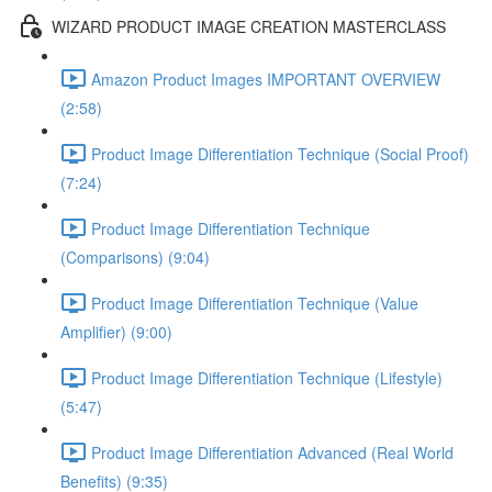
WIZARD PRODUCT IMAGE CREATION MASTERCLASS
Amazon Product Images IMPORTANT OVERVIEW
(2:58)
Product Image Differentiation Technique (Social Proof)
(7:24)
Product Image Differentiation Technique
(Comparisons) (9:04)
Product Image Differentiation Technique (Value
Amplifier) (9:00)
Product Image Differentiation Technique (Lifestyle)
(5:47)
Product Image Differentiation Advanced (Real World
Benefits) (9:35)