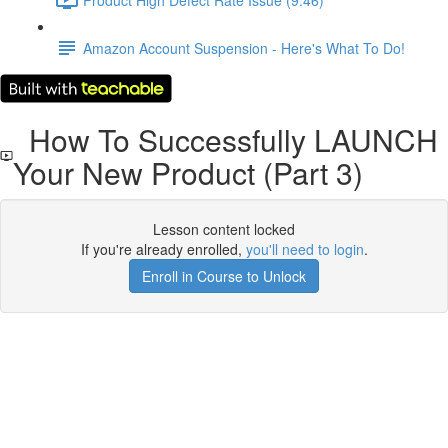
Amazon Account Suspension - Here's What To Do!
How To Successfully LAUNCH
Your New Product (Part 3)
Lesson content locked
If you're already enrolled,
you'll need to login
.
Enroll in Course to Unlock