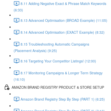
8.11 Adding Negative Exact & Phrase Match Keywords
(6:33)
8.13 Advanced Optimisation (BROAD Example) (11:05)
8.14 Advanced Optimisation (EXACT Example) (8:32)
8.15 Troubleshooting Automatic Campaigns
(Placement Analysis) (9:25)
8.16 Targeting Your Competitor Listings! (12:00)
8.17 Monitoring Campaigns & Longer Term Strategy
(16:10)
AMAZON BRAND REGISTRY PRODUCT & STORE SETUP
Amazon Brand Registry Step By Step (PART 1) (6:25)
Amazon Brand Registry Step By Step (PART 2) (7:13)