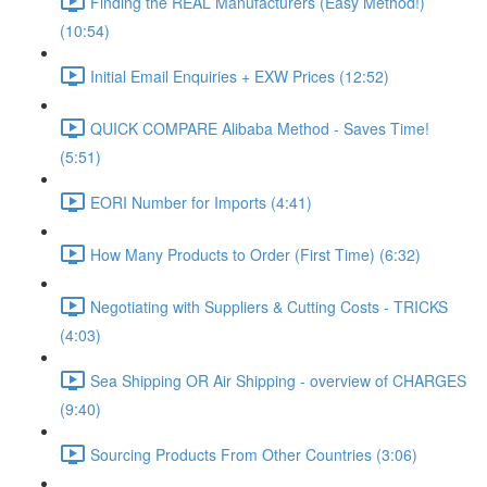
Finding the REAL Manufacturers (Easy Method!)
(10:54)
Initial Email Enquiries + EXW Prices (12:52)
QUICK COMPARE Alibaba Method - Saves Time!
(5:51)
EORI Number for Imports (4:41)
How Many Products to Order (First Time) (6:32)
Negotiating with Suppliers & Cutting Costs - TRICKS
(4:03)
Sea Shipping OR Air Shipping - overview of CHARGES
(9:40)
Sourcing Products From Other Countries (3:06)