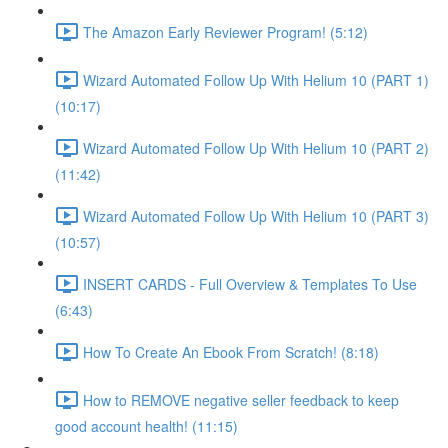
The Amazon Early Reviewer Program! (5:12)
Wizard Automated Follow Up With Helium 10 (PART 1)
(10:17)
Wizard Automated Follow Up With Helium 10 (PART 2)
(11:42)
Wizard Automated Follow Up With Helium 10 (PART 3)
(10:57)
INSERT CARDS - Full Overview & Templates To Use
(6:43)
How To Create An Ebook From Scratch! (8:18)
How to REMOVE negative seller feedback to keep
good account health! (11:15)