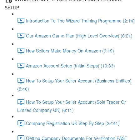
SETUP
Introduction To The Wizard Training Programme (2:14)
Our Amazon Game Plan (High Level Overview) (6:21)
How Sellers Make Money On Amazon (9:19)
Amazon Account Setup (Initial Steps) (10:33)
How To Setup Your Seller Account (Business Entities)
(5:40)
How To Setup Your Seller Account (Sole Trader Or
Limited Company UK) (6:11)
Company Registration UK Step By Step (22:41)
Getting Company Documents For Verification FAST