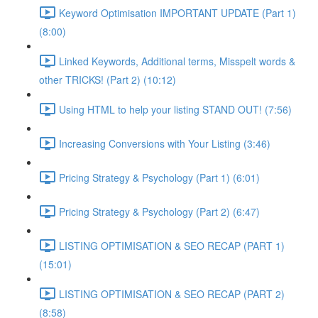
Keyword Optimisation IMPORTANT UPDATE (Part 1)
(8:00)
Linked Keywords, Additional terms, Misspelt words &
other TRICKS! (Part 2) (10:12)
Using HTML to help your listing STAND OUT! (7:56)
Increasing Conversions with Your Listing (3:46)
Pricing Strategy & Psychology (Part 1) (6:01)
Pricing Strategy & Psychology (Part 2) (6:47)
LISTING OPTIMISATION & SEO RECAP (PART 1)
(15:01)
LISTING OPTIMISATION & SEO RECAP (PART 2)
(8:58)