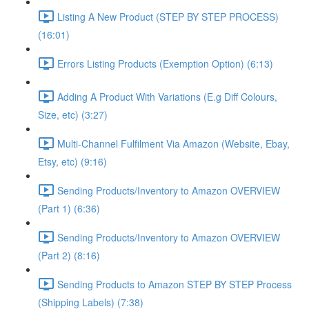
Listing A New Product (STEP BY STEP PROCESS)
(16:01)
Errors Listing Products (Exemption Option) (6:13)
Adding A Product With Variations (E.g Diff Colours,
Size, etc) (3:27)
Multi-Channel Fulfilment Via Amazon (Website, Ebay,
Etsy, etc) (9:16)
Sending Products/Inventory to Amazon OVERVIEW
(Part 1) (6:36)
Sending Products/Inventory to Amazon OVERVIEW
(Part 2) (8:16)
Sending Products to Amazon STEP BY STEP Process
(Shipping Labels) (7:38)