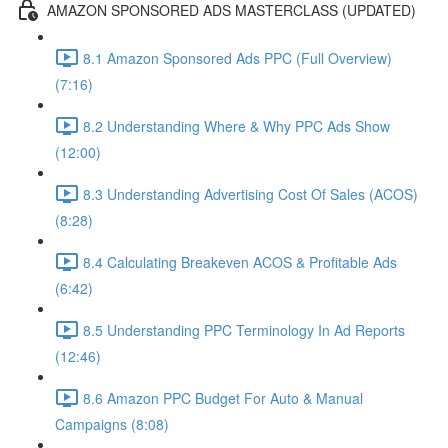
AMAZON SPONSORED ADS MASTERCLASS (UPDATED)
8.1 Amazon Sponsored Ads PPC (Full Overview)
(7:16)
8.2 Understanding Where & Why PPC Ads Show
(12:00)
8.3 Understanding Advertising Cost Of Sales (ACOS)
(8:28)
8.4 Calculating Breakeven ACOS & Profitable Ads
(6:42)
8.5 Understanding PPC Terminology In Ad Reports
(12:46)
8.6 Amazon PPC Budget For Auto & Manual
Campaigns (8:08)