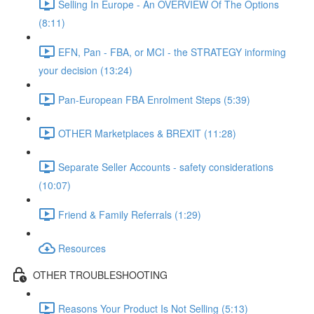
Selling In Europe - An OVERVIEW Of The Options
(8:11)
EFN, Pan - FBA, or MCI - the STRATEGY informing
your decision (13:24)
Pan-European FBA Enrolment Steps (5:39)
OTHER Marketplaces & BREXIT (11:28)
Separate Seller Accounts - safety considerations
(10:07)
Friend & Family Referrals (1:29)
Resources
OTHER TROUBLESHOOTING
Reasons Your Product Is Not Selling (5:13)