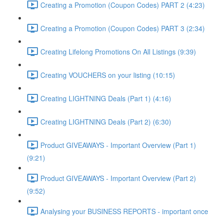
Creating a Promotion (Coupon Codes) PART 2 (4:23)
Creating a Promotion (Coupon Codes) PART 3 (2:34)
Creating Lifelong Promotions On All Listings (9:39)
Creating VOUCHERS on your listing (10:15)
Creating LIGHTNING Deals (Part 1) (4:16)
Creating LIGHTNING Deals (Part 2) (6:30)
Product GIVEAWAYS - Important Overview (Part 1)
(9:21)
Product GIVEAWAYS - Important Overview (Part 2)
(9:52)
Analysing your BUSINESS REPORTS - important once