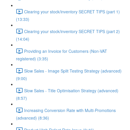
Clearing your stock/inventory SECRET TIPS (part 1)
(13:33)
Clearing your stock/inventory SECRET TIPS (part 2)
(14:04)
Providing an Invoice for Customers (Non-VAT
registered) (3:35)
Slow Sales - Image Split Testing Strategy (advanced)
(9:00)
Slow Sales - Title Optimisation Strategy (advanced)
(8:57)
Increasing Conversion Rate with Multi-Promotions
(advanced) (8:36)
Product High Defect Rate Issue (9:46)