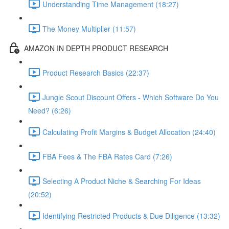
Understanding Time Management (18:27)
The Money Multiplier (11:57)
AMAZON IN DEPTH PRODUCT RESEARCH
Product Research Basics (22:37)
Jungle Scout Discount Offers - Which Software Do You
Need? (6:26)
Calculating Profit Margins & Budget Allocation (24:40)
FBA Fees & The FBA Rates Card (7:26)
Selecting A Product Niche & Searching For Ideas
(20:52)
Identifying Restricted Products & Due Diligence (13:32)