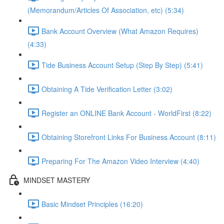
(Memorandum/Articles Of Association, etc) (5:34)
Bank Account Overview (What Amazon Requires)
(4:33)
Tide Business Account Setup (Step By Step) (5:41)
Obtaining A Tide Verification Letter (3:02)
Register an ONLINE Bank Account - WorldFirst (8:22)
Obtaining Storefront Links For Business Account (8:11)
Preparing For The Amazon Video Interview (4:40)
MINDSET MASTERY
Basic Mindset Principles (16:20)