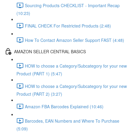
Sourcing Products CHECKLIST - Important Recap
(10:23)
FINAL CHECK For Restricted Products (2:48)
How To Contact Amazon Seller Support FAST (4:48)
AMAZON SELLER CENTRAL BASICS
HOW to choose a Category/Subcategory for your new
Product (PART 1) (5:47)
HOW to choose a Category/Subcategory for your new
Product (PART 2) (3:27)
Amazon FBA Barcodes Explained (10:46)
Barcodes, EAN Numbers and Where To Purchase
(5:09)