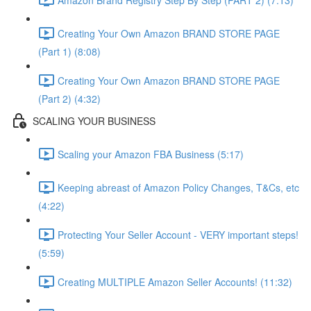
Creating Your Own Amazon BRAND STORE PAGE
(Part 1) (8:08)
Creating Your Own Amazon BRAND STORE PAGE
(Part 2) (4:32)
SCALING YOUR BUSINESS
Scaling your Amazon FBA Business (5:17)
Keeping abreast of Amazon Policy Changes, T&Cs, etc
(4:22)
Protecting Your Seller Account - VERY important steps!
(5:59)
Creating MULTIPLE Amazon Seller Accounts! (11:32)