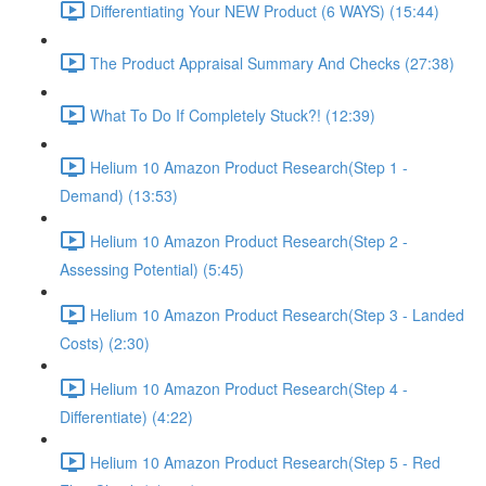
Differentiating Your NEW Product (6 WAYS) (15:44)
The Product Appraisal Summary And Checks (27:38)
What To Do If Completely Stuck?! (12:39)
Helium 10 Amazon Product Research(Step 1 -
Demand) (13:53)
Helium 10 Amazon Product Research(Step 2 -
Assessing Potential) (5:45)
Helium 10 Amazon Product Research(Step 3 - Landed
Costs) (2:30)
Helium 10 Amazon Product Research(Step 4 -
Differentiate) (4:22)
Helium 10 Amazon Product Research(Step 5 - Red