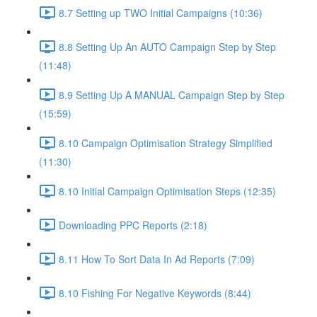
8.7 Setting up TWO Initial Campaigns (10:36)
8.8 Setting Up An AUTO Campaign Step by Step
(11:48)
8.9 Setting Up A MANUAL Campaign Step by Step
(15:59)
8.10 Campaign Optimisation Strategy Simplified
(11:30)
8.10 Initial Campaign Optimisation Steps (12:35)
Downloading PPC Reports (2:18)
8.11 How To Sort Data In Ad Reports (7:09)
8.10 Fishing For Negative Keywords (8:44)