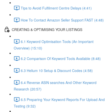
Tips to Avoid Fulfilment Centre Delays (4:41)
How To Contact Amazon Seller Support FAST (4:48)
CREATING & OPTIMISING YOUR LISTINGS
6.1 Keyword Optimisation Tools (An Important
Overview) (15:10)
6.2 Comparison Of Keyword Tools Available (8:48)
6.3 Helium 10 Setup & Discount Codes (4:58)
6.4 Reverse ASIN searches And Other Keyword
Research (20:57)
6.5 Preparing Your Keyword Reports For Upload And
Testing (9:32)