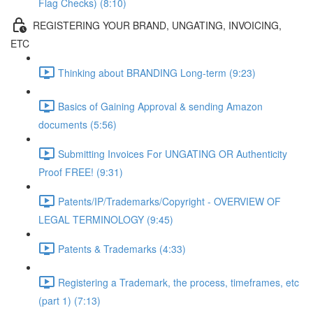
Flag Checks) (8:10)
REGISTERING YOUR BRAND, UNGATING, INVOICING,
ETC
Thinking about BRANDING Long-term (9:23)
Basics of Gaining Approval & sending Amazon
documents (5:56)
Submitting Invoices For UNGATING OR Authenticity
Proof FREE! (9:31)
Patents/IP/Trademarks/Copyright - OVERVIEW OF
LEGAL TERMINOLOGY (9:45)
Patents & Trademarks (4:33)
Registering a Trademark, the process, timeframes, etc
(part 1) (7:13)