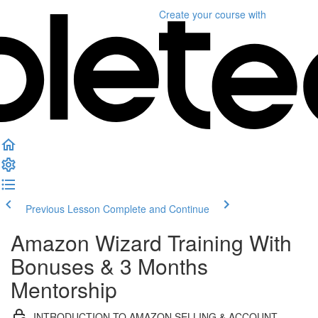
Create your course
with
Previous Lesson
Complete and Continue
Amazon Wizard Training With
Bonuses & 3 Months
Mentorship
INTRODUCTION TO AMAZON SELLING & ACCOUNT