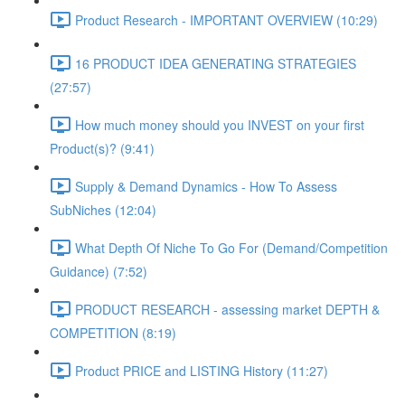
Product Research - IMPORTANT OVERVIEW (10:29)
16 PRODUCT IDEA GENERATING STRATEGIES
(27:57)
How much money should you INVEST on your first
Product(s)? (9:41)
Supply & Demand Dynamics - How To Assess
SubNiches (12:04)
What Depth Of Niche To Go For (Demand/Competition
Guidance) (7:52)
PRODUCT RESEARCH - assessing market DEPTH &
COMPETITION (8:19)
Product PRICE and LISTING History (11:27)