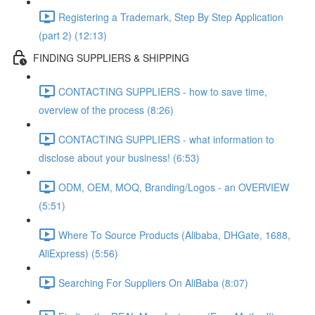
Registering a Trademark, Step By Step Application
(part 2) (12:13)
FINDING SUPPLIERS & SHIPPING
CONTACTING SUPPLIERS - how to save time,
overview of the process (8:26)
CONTACTING SUPPLIERS - what information to
disclose about your business! (6:53)
ODM, OEM, MOQ, Branding/Logos - an OVERVIEW
(5:51)
Where To Source Products (Alibaba, DHGate, 1688,
AliExpress) (5:56)
Searching For Suppliers On AliBaba (8:07)