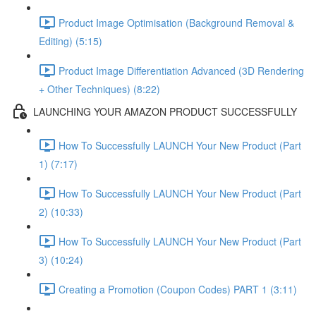
Product Image Optimisation (Background Removal &
Editing) (5:15)
Product Image Differentiation Advanced (3D Rendering
+ Other Techniques) (8:22)
LAUNCHING YOUR AMAZON PRODUCT SUCCESSFULLY
How To Successfully LAUNCH Your New Product (Part
1) (7:17)
How To Successfully LAUNCH Your New Product (Part
2) (10:33)
How To Successfully LAUNCH Your New Product (Part
3) (10:24)
Creating a Promotion (Coupon Codes) PART 1 (3:11)