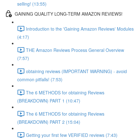
selling! (13:55)
GAINING QUALITY LONG-TERM AMAZON REVIEWS!
Introduction to the 'Gaining Amazon Reviews' Modules
(4:17)
THE Amazon Reviews Process General Overview
(7:57)
obtaining reviews (IMPORTANT WARNING) - avoid
common pitfalls! (7:53)
The 6 METHODS for obtaining Reviews
(BREAKDOWN) PART 1 (10:47)
The 6 METHODS for obtaining Reviews
(BREAKDOWN) PART 2 (15:04)
Getting your first few VERIFIED reviews (7:43)